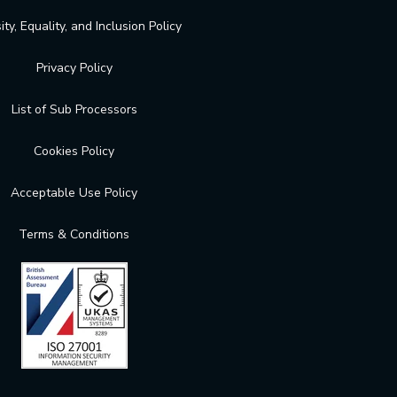
ity, Equality, and Inclusion Policy
Privacy Policy
List of Sub Processors
Cookies Policy
Acceptable Use Policy
Terms & Conditions