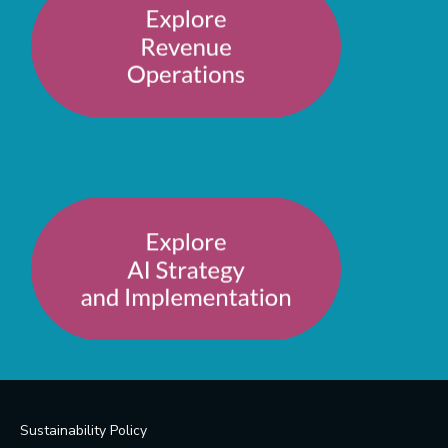
Sustainability Policy