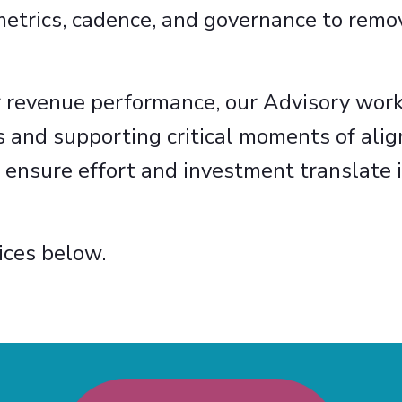
metrics, cadence, and governance to remov
r revenue performance, our Advisory work
s and supporting critical moments of ali
 ensure effort and investment translate i
ices below.