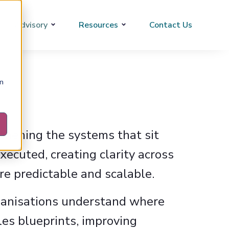
Advisory
Resources
Contact Us
on
thening the systems that sit
ecuted, creating clarity across
e predictable and scalable.
rganisations understand where
les blueprints, improving