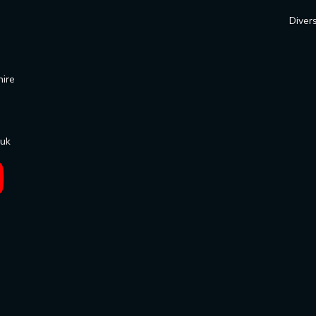
Divers
hire
.uk