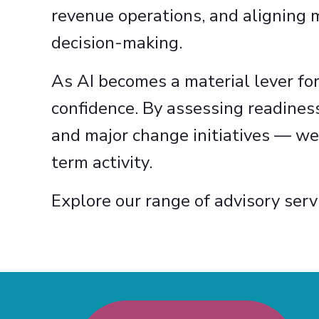
revenue operations, and aligning 
decision-making.
As AI becomes a material lever fo
confidence. By assessing readines
and major change initiatives — we
term activity.
Explore our range of advisory serv