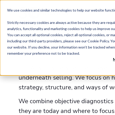
We use cookies and similar technologies to help our website functi
Strictly necessary cookies are always active because they are requi
analytics, functionality and marketing cookies to help us improve ou
You can accept all optional cookies, reject all optional cookies, o
including our third-party providers, please see our Cookie Policy. Y
our website. If you decline, your information won’t be tracked when 
remember your preference not to be tracked.
M
Our Advisory services help revenu
underneath selling. We focus on h
strategy, structure, and ways of 
We combine objective diagnostics 
they are today and where to focus 