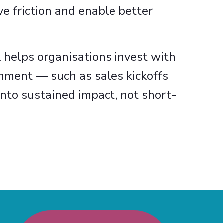
e friction and enable better
 helps organisations invest with
gnment — such as sales kickoffs
nto sustained impact, not short-