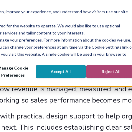
on, improve your experience, and understand how visitors use our site.
Who We Are
What We Do
Enablement
red for the website to operate. We would also like to use optional
r services and tailor content to your interests.
r manage your preferences. For more information about the cookies we use,
ou can change your preferences at any time via the Cookie Settings link 
you visit this website. A single cookie will be used in your browser to
Advisory Services
anage Cookie
Accept All
Reject All
Preferences
e leaders improve performance by streng
ow revenue is managed, measured, and ex
working so sales performance becomes mor
with practical design support to help o
next. This includes establishing clear sa