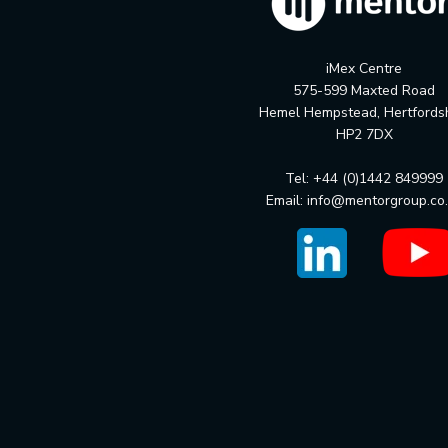
iMex Centre
575-599 Maxted Road
Hemel Hempstead, Hertfords
HP2 7DX
Tel: +44 (0)1442 849999
Email:
info@mentorgroup.co