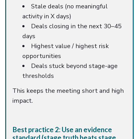
Stale deals (no meaningful
activity in X days)
Deals closing in the next 30–45
days
Highest value / highest risk
opportunities
Deals stuck beyond stage-age
thresholds
This keeps the meeting short and high
impact.
Best practice 2: Use an evidence
standard (stage truth beats stage