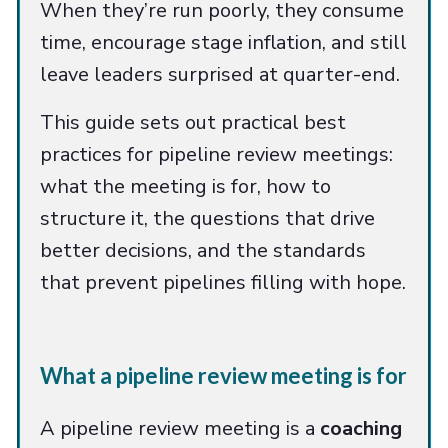
When they’re run poorly, they consume
time, encourage stage inflation, and still
leave leaders surprised at quarter-end.
This guide sets out practical best
practices for pipeline review meetings:
what the meeting is for, how to
structure it, the questions that drive
better decisions, and the standards
that prevent pipelines filling with hope.
What a pipeline review meeting is for
A pipeline review meeting is a
coaching