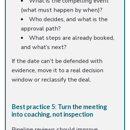
What is the compelling event
(what must happen by when)?
Who decides, and what is the
approval path?
What steps are already booked,
and what’s next?
If the date can’t be defended with
evidence, move it to a real decision
window or reclassify the deal.
Best practice 5: Turn the meeting
into coaching, not inspection
Pipeline reviews should improve