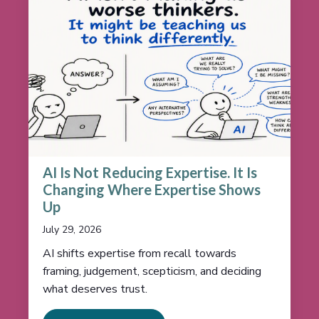
AI Is Not Reducing Expertise. It Is
Changing Where Expertise Shows
Up
July 29, 2026
AI shifts expertise from recall towards
framing, judgement, scepticism, and deciding
what deserves trust.