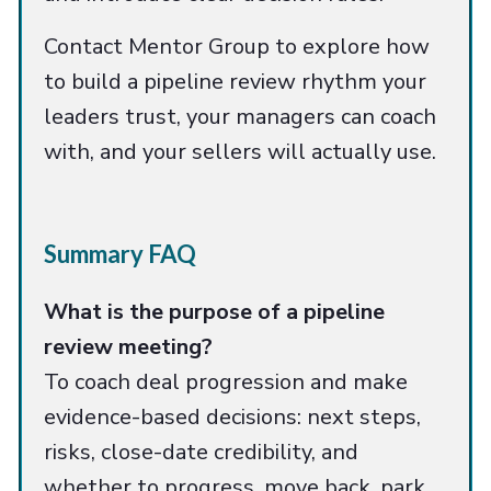
Contact Mentor Group to explore how
to build a pipeline review rhythm your
leaders trust, your managers can coach
with, and your sellers will actually use.
Summary FAQ
What is the purpose of a pipeline
review meeting?
To coach deal progression and make
evidence-based decisions: next steps,
risks, close-date credibility, and
whether to progress, move back, park,