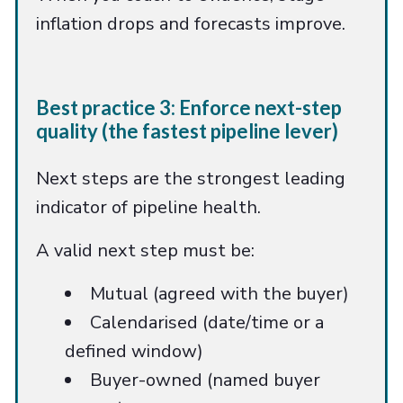
inflation drops and forecasts improve.
Best practice 3: Enforce next-step
quality (the fastest pipeline lever)
Next steps are the strongest leading
indicator of pipeline health.
A valid next step must be:
Mutual (agreed with the buyer)
Calendarised (date/time or a
defined window)
Buyer-owned (named buyer