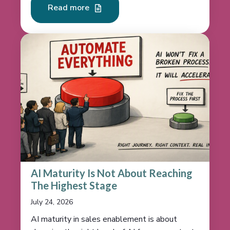
Read more
AI Maturity Is Not About Reaching
The Highest Stage
July 24, 2026
AI maturity in sales enablement is about