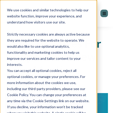
We use cookies and similar technologies to help our
website function, improve your experience, and
understand how visitors use our site.
Strictly necessary cookies are always active because
Best Practices For
they are required for the website to operate. We
would also like to use optional analytics,
Pipeline Review
functionality and marketing cookies to help us
improve our services and tailor content to your
interests.
Meetings
You can accept all optional cookies, reject all
optional cookies, or manage your preferences. For
more information about the cookies we use,
by Mentor Group
including our third-party providers, please see our
Cookie Policy. You can change your preferences at
any time via the Cookie Settings link on our website.
If you decline, your information won’t be tracked
when you visit this website. A single cookie will be