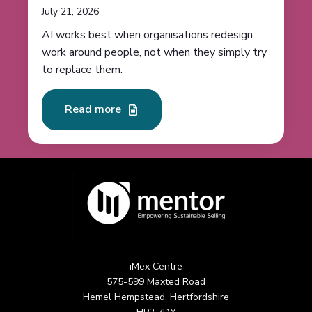
July 21, 2026
AI works best when organisations redesign
work around people, not when they simply try
to replace them.
Read more
iMex Centre
575-599 Maxted Road
Hemel Hempstead, Hertfordshire