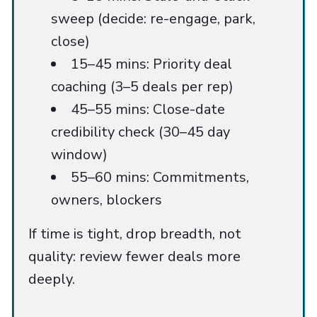
sweep (decide: re-engage, park,
close)
15–45 mins: Priority deal
coaching (3–5 deals per rep)
45–55 mins: Close-date
credibility check (30–45 day
window)
55–60 mins: Commitments,
owners, blockers
If time is tight, drop breadth, not
quality: review fewer deals more
deeply.