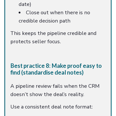
date)
Close out when there is no
credible decision path
This keeps the pipeline credible and
protects seller focus.
Best practice 8: Make proof easy to
find (standardise deal notes)
A pipeline review fails when the CRM
doesn’t show the deal’s reality.
Use a consistent deal note format: