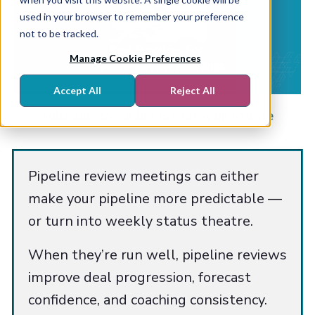
used in your browser to remember your preference
not to be tracked.
Manage Cookie Preferences
Accept All
Reject All
Subscribe to our blogs to stay up to date
Pipeline review meetings can either
make your pipeline more predictable —
or turn into weekly status theatre.
When they’re run well, pipeline reviews
improve deal progression, forecast
confidence, and coaching consistency.