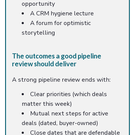
opportunity
A CRM hygiene lecture
A forum for optimistic
storytelling
The outcomes a good pipeline
review should deliver
A strong pipeline review ends with:
Clear priorities (which deals
matter this week)
Mutual next steps for active
deals (dated, buyer-owned)
Close dates that are defendable