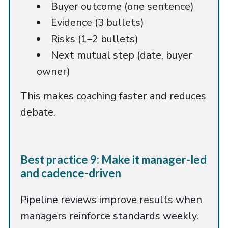
Buyer outcome (one sentence)
Evidence (3 bullets)
Risks (1–2 bullets)
Next mutual step (date, buyer
owner)
This makes coaching faster and reduces
debate.
Best practice 9: Make it manager-led
and cadence-driven
Pipeline reviews improve results when
managers reinforce standards weekly.