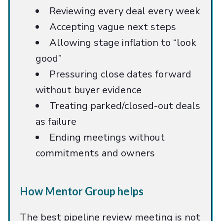
Reviewing every deal every week
Accepting vague next steps
Allowing stage inflation to “look
good”
Pressuring close dates forward
without buyer evidence
Treating parked/closed-out deals
as failure
Ending meetings without
commitments and owners
How Mentor Group helps
The best pipeline review meeting is not