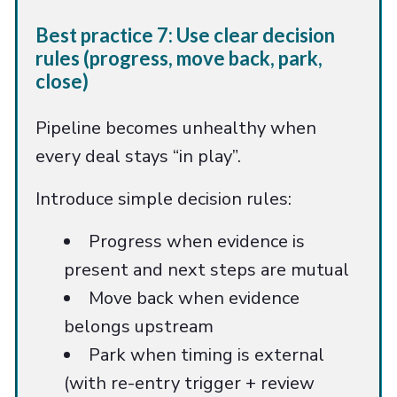
Best practice 7: Use clear decision
rules (progress, move back, park,
close)
Pipeline becomes unhealthy when
every deal stays “in play”.
Introduce simple decision rules:
Progress when evidence is
present and next steps are mutual
Move back when evidence
belongs upstream
Park when timing is external
(with re-entry trigger + review