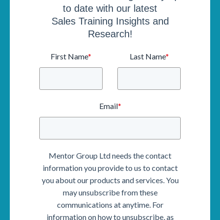
to date with our latest
Sales Training Insights and
Research!
First Name
*
Last Name
*
Email
*
Mentor Group Ltd needs the contact
information you provide to us to contact
you about our products and services. You
may unsubscribe from these
communications at anytime. For
information on how to unsubscribe, as