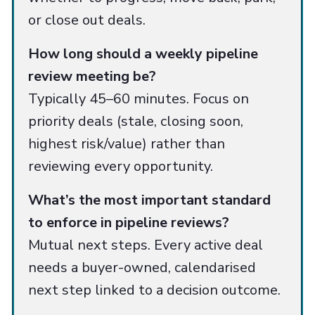
or close out deals.
How long should a weekly pipeline
review meeting be?
Typically 45–60 minutes. Focus on
priority deals (stale, closing soon,
highest risk/value) rather than
reviewing every opportunity.
What’s the most important standard
to enforce in pipeline reviews?
Mutual next steps. Every active deal
needs a buyer-owned, calendarised
next step linked to a decision outcome.