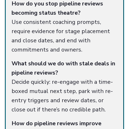
How do you stop pipeline reviews
becoming status theatre?
Use consistent coaching prompts,
require evidence for stage placement
and close dates, and end with
commitments and owners.
What should we do with stale deals in
pipeline reviews?
Decide quickly: re-engage with a time-
boxed mutual next step, park with re-
entry triggers and review dates, or
close out if there’s no credible path.
How do pipeline reviews improve