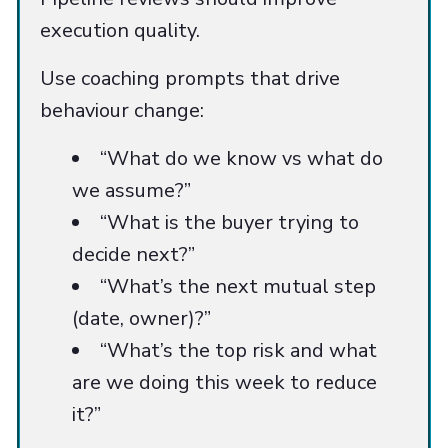
execution quality.
Use coaching prompts that drive
behaviour change:
“What do we know vs what do
we assume?”
“What is the buyer trying to
decide next?”
“What’s the next mutual step
(date, owner)?”
“What’s the top risk and what
are we doing this week to reduce
it?”