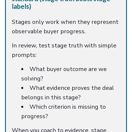
labels)
Stages only work when they represent
observable buyer progress.
In review, test stage truth with simple
prompts:
What buyer outcome are we
solving?
What evidence proves the deal
belongs in this stage?
Which criterion is missing to
progress?
When you coach to evidence, stage