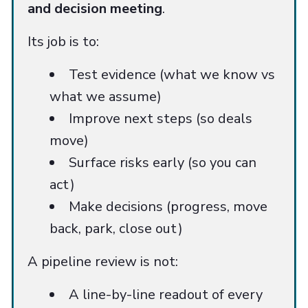
and decision meeting
.
Its job is to:
Test evidence (what we know vs
what we assume)
Improve next steps (so deals
move)
Surface risks early (so you can
act)
Make decisions (progress, move
back, park, close out)
A pipeline review is not:
A line-by-line readout of every