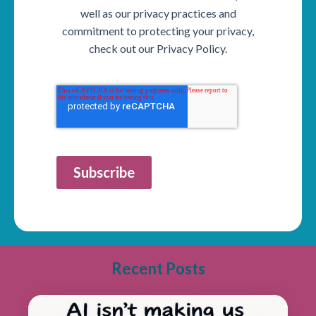
well as our privacy practices and
commitment to protecting your privacy,
check out our Privacy Policy.
Subscribe
Recent Posts