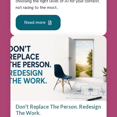
choosing the right level of AI for your context,
not racing to the most...
Read more
Don’t Replace The Person. Redesign
The Work.