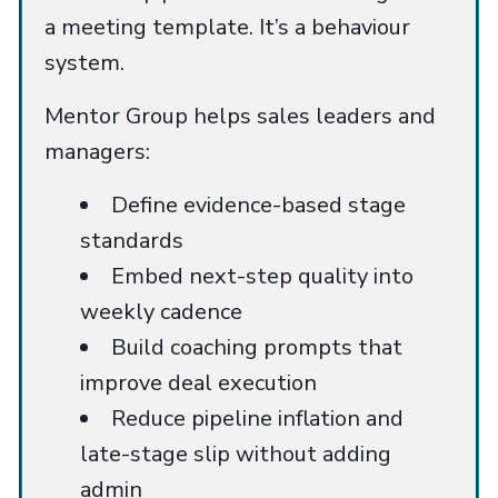
a meeting template. It’s a behaviour
system.
Mentor Group helps sales leaders and
managers:
Define evidence-based stage
standards
Embed next-step quality into
weekly cadence
Build coaching prompts that
improve deal execution
Reduce pipeline inflation and
late-stage slip without adding
admin