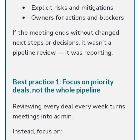
Explicit risks and mitigations
Owners for actions and blockers
If the meeting ends without changed
next steps or decisions, it wasn’t a
pipeline review — it was reporting.
Best practice 1: Focus on priority
deals, not the whole pipeline
Reviewing every deal every week turns
meetings into admin.
Instead, focus on: