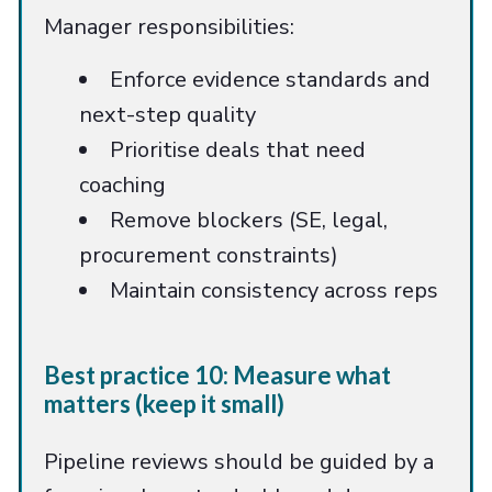
Manager responsibilities:
Enforce evidence standards and
next-step quality
Prioritise deals that need
coaching
Remove blockers (SE, legal,
procurement constraints)
Maintain consistency across reps
Best practice 10: Measure what
matters (keep it small)
Pipeline reviews should be guided by a