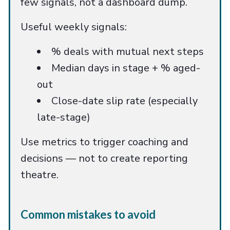
few signals, not a dashboard dump.
Useful weekly signals:
% deals with mutual next steps
Median days in stage + % aged-
out
Close-date slip rate (especially
late-stage)
Use metrics to trigger coaching and
decisions — not to create reporting
theatre.
Common mistakes to avoid