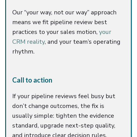
Our “your way, not our way” approach
means we fit pipeline review best
practices to your sales motion,
your
CRM reality
, and your team’s operating
rhythm.
Call to action
If your pipeline reviews feel busy but
don’t change outcomes, the fix is
usually simple: tighten the evidence
standard, upgrade next-step quality,
and introduce clear decision rules.