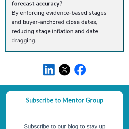
forecast accuracy?
By enforcing evidence-based stages
and buyer-anchored close dates,
reducing stage inflation and date
dragging.
Subscribe to Mentor Group
Subscribe to our blog to stay up