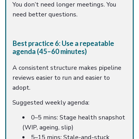
You don’t need longer meetings. You
need better questions.
Best practice 6: Use a repeatable
agenda (45–60 minutes)
A consistent structure makes pipeline
reviews easier to run and easier to
adopt.
Suggested weekly agenda:
0–5 mins: Stage health snapshot
(WIP, ageing, slip)
5–15 mins: Stale-and-stuck