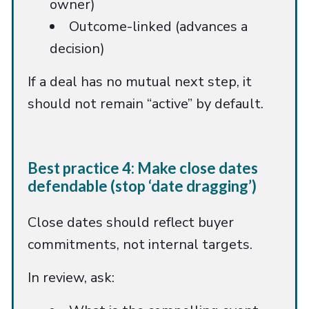
owner)
Outcome-linked (advances a
decision)
If a deal has no mutual next step, it
should not remain “active” by default.
Best practice 4: Make close dates
defendable (stop ‘date dragging’)
Close dates should reflect buyer
commitments, not internal targets.
In review, ask: