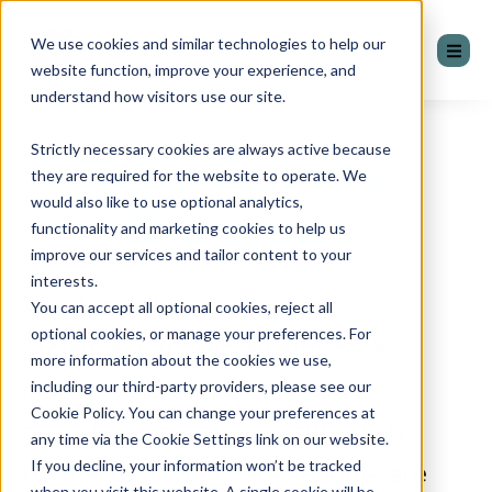
We use cookies and similar technologies to help our
website function, improve your experience, and
understand how visitors use our site.
Strictly necessary cookies are always active because
Sales Velocity
they are required for the website to operate. We
would also like to use optional analytics,
Blueprints
functionality and marketing cookies to help us
improve our services and tailor content to your
interests.
A Sales Velocity Blueprint
You can accept all optional cookies, reject all
optional cookies, or manage your preferences. For
provides you with an end-to-end
more information about the cookies we use,
map of your entire sales and
including our third-party providers, please see our
Cookie Policy. You can change your preferences at
operations process, ensuring all
any time via the Cookie Settings link on our website.
If you decline, your information won’t be tracked
the parts of your sales engine are
when you visit this website. A single cookie will be