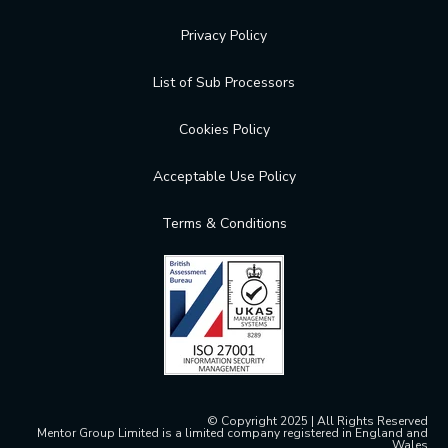
Privacy Policy
List of Sub Processors
Cookies Policy
Acceptable Use Policy
Terms & Conditions
© Copyright 2025 | All Rights Reserved
Mentor Group Limited is a limited company registered in England and
Wales