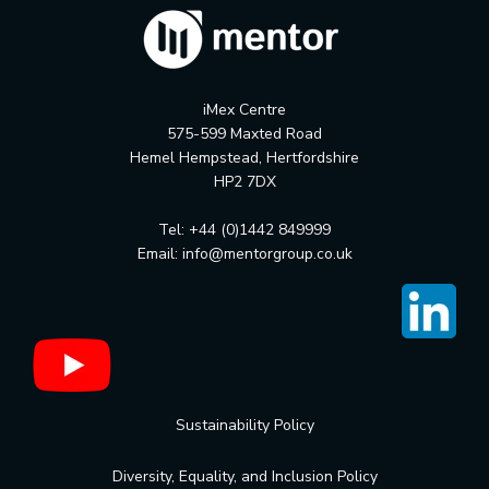
iMex Centre
575-599 Maxted Road
Hemel Hempstead, Hertfordshire
HP2 7DX
Tel: +44 (0)1442 849999
Email:
info@mentorgroup.co.uk
Sustainability Policy
Diversity, Equality, and Inclusion Policy