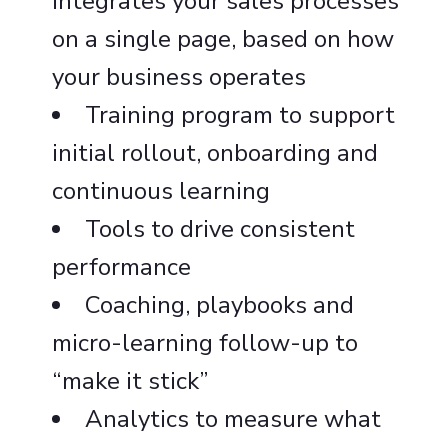
integrates your sales processes
on a single page, based on how
your business operates
Training program to support
initial rollout, onboarding and
continuous learning
Tools to drive consistent
performance
Coaching, playbooks and
micro-learning follow-up to
“make it stick”
Analytics to measure what