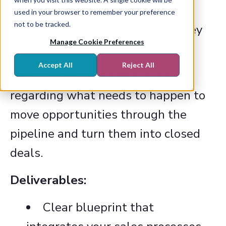
working harmoniously together
used in your browser to remember your preference
not to be tracked.
while documenting what part they
Manage Cookie Preferences
play.
Accept All
Reject All
Everyone has complete clarity
regarding what needs to happen to
move opportunities through the
pipeline and turn them into closed
deals.
Deliverables:
Clear blueprint that