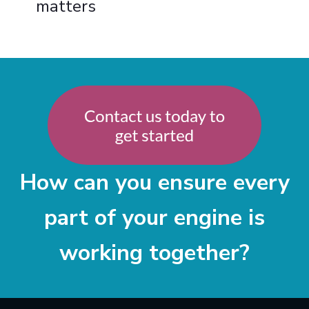
matters
How can you ensure every
part of your engine is
working together?