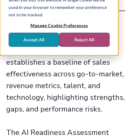
used in your browser to remember your preference
organisation is performing today —
not to be tracked.
and how ready it is to scale
Manage Cookie Preferences
performance with AI.​
Accept All
Reject All
The Sales Team Diagnostic
establishes a baseline of sales
effectiveness across go-to-market,
revenue metrics, talent, and
technology, highlighting strengths,
gaps, and performance risks.​
The AI Readiness Assessment