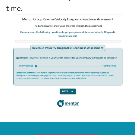
time.