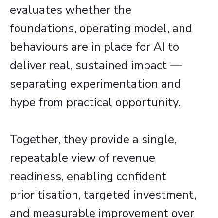
evaluates whether the
foundations, operating model, and
behaviours are in place for AI to
deliver real, sustained impact —
separating experimentation and
hype from practical opportunity.​
Together, they provide a single,
repeatable view of revenue
readiness, enabling confident
prioritisation, targeted investment,
and measurable improvement over