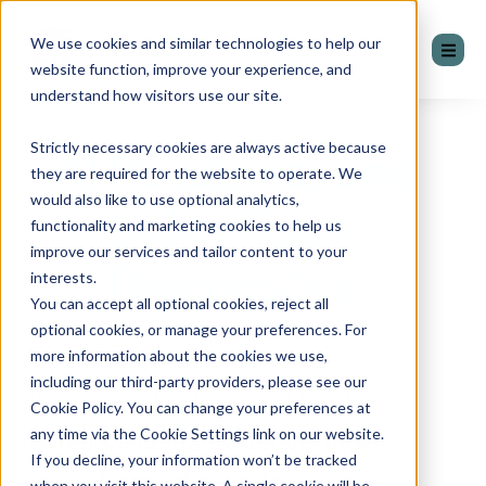
We use cookies and similar technologies to help our
website function, improve your experience, and
understand how visitors use our site.
Strictly necessary cookies are always active because
AI Readiness and
they are required for the website to operate. We
would also like to use optional analytics,
Sales Team
functionality and marketing cookies to help us
improve our services and tailor content to your
Diagnostics
interests.
You can accept all optional cookies, reject all
optional cookies, or manage your preferences. For
A pair of complementary
more information about the cookies we use,
including our third-party providers, please see our
assessments designed to give
Cookie Policy. You can change your preferences at
leaders a clear, evidence-based
any time via the Cookie Settings link on our website.
If you decline, your information won’t be tracked
view of how their sales
when you visit this website. A single cookie will be