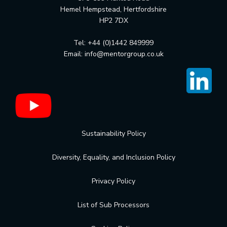
Hemel Hempstead, Hertfordshire
HP2 7DX
Tel: +44 (0)1442 849999
Email:
info@mentorgroup.co.uk
Sustainability Policy
Diversity, Equality, and Inclusion Policy
Privacy Policy
List of Sub Processors