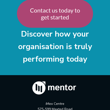
Discover how your
organisation is truly
performing today
iMex Centre
575-599 Maxted Road