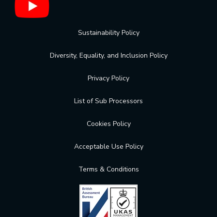
Sustainability Policy
Diversity, Equality, and Inclusion Policy
Privacy Policy
List of Sub Processors
Cookies Policy
Acceptable Use Policy
Terms & Conditions