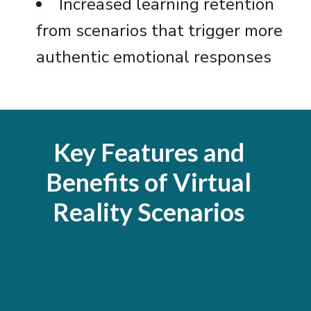
Increased learning retention
from scenarios that trigger more
authentic emotional responses
Key Features and
Benefits of Virtual
Reality Scenarios