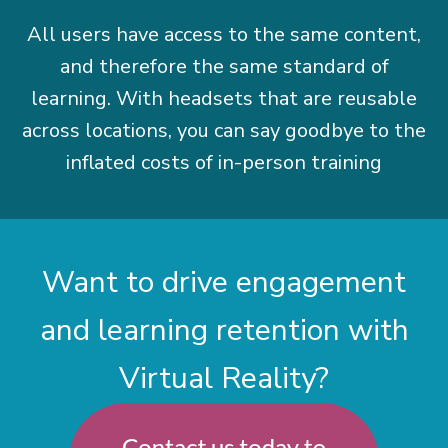
All users have access to the same content,
and therefore the same standard of
learning. With headsets that are reusable
across locations, you can say goodbye to the
inflated costs of in-person training
Want to drive engagement
and learning retention with
Virtual Reality?