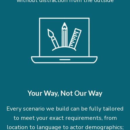
without distraction from the outside
Your Way, Not Our Way
Every scenario we build can be fully tailored
to meet your exact requirements, from
location to language to actor demographics;