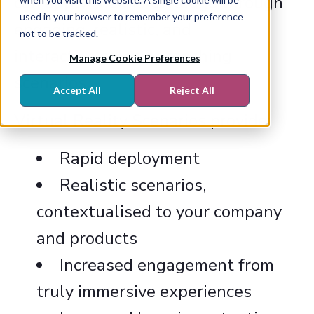
can apply their knowledge through
used in your browser to remember your preference
engaging, realistic, and
not to be tracked.
interactive sales or coaching
Manage Cookie Preferences
scenarios.
Accept All
Reject All
Virtual Reality Scenarios provide:
Rapid deployment
Realistic scenarios,
contextualised to your company
and products
Increased engagement from
truly immersive experiences