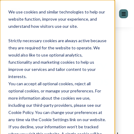
We use cookies and similar technologies to help our
website function, improve your experience, and
understand how visitors use our site.
Strictly necessary cookies are always active because
they are required for the website to operate. We
would also like to use optional analytics,
Virtual Reality
functionality and marketing cookies to help us
improve our services and tailor content to your
Sales Scenarios
interests.
You can accept all optional cookies, reject all
optional cookies, or manage your preferences. For
more information about the cookies we use,
Mentor Group Virtual Reality
including our third-party providers, please see our
Scenarios offer immersive
Cookie Policy. You can change your preferences at
any time via the Cookie Settings link on our website.
experiences where participants
If you decline, your information won’t be tracked
when you visit this website. A single cookie will be