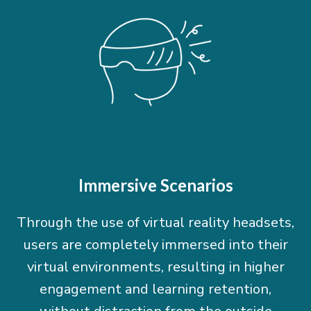
Immersive Scenarios
Through the use of virtual reality headsets,
users are completely immersed into their
virtual environments, resulting in higher
engagement and learning retention,