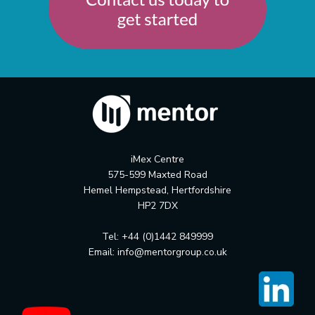
iMex Centre
575-599 Maxted Road
Hemel Hempstead, Hertfordshire
HP2 7DX
Tel: +44 (0)1442 849999
Email:
info@mentorgroup.co.uk