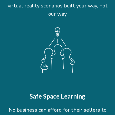
virtual reality scenarios built your way, not
our way
Safe Space Learning
No business can afford for their sellers to