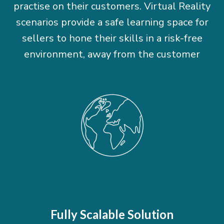
practise on their customers. Virtual Reality
scenarios provide a safe learning space for
sellers to hone their skills in a risk-free
environment, away from the customer
Fully Scalable Solution