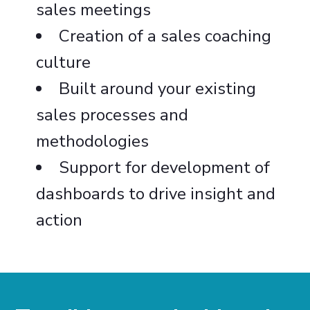
sales meetings
Creation of a sales coaching
culture
Built around your existing
sales processes and
methodologies
Support for development of
dashboards to drive insight and
action