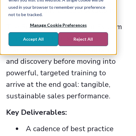
used in your browser to remember your preference
PRACTICE and EMBED solutions.
not to be tracked.
The Revenue Management System
Manage Cookie Preferences
runs through four key stages,
Accept All
Reject All
starting with critical consultancy
and discovery before moving into
powerful, targeted training to
arrive at the end goal: tangible,
sustainable sales performance.
Key Deliverables:
A cadence of best practice