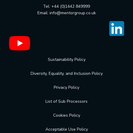
Tel: +44 (0)1442 849999
Email:
info@mentorgroup.co.uk
Sustainability Policy
Diversity, Equality, and Inclusion Policy
Privacy Policy
List of Sub Processors
Cookies Policy
Acceptable Use Policy