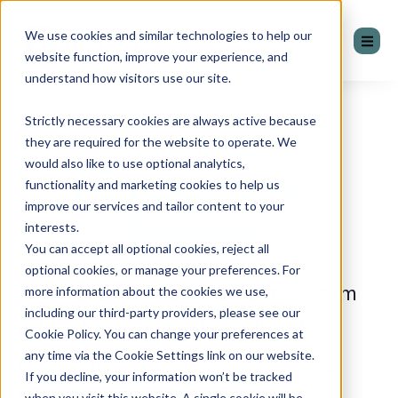
We use cookies and similar technologies to help our
website function, improve your experience, and
understand how visitors use our site.
Strictly necessary cookies are always active because
Revenue
they are required for the website to operate. We
would also like to use optional analytics,
Management
functionality and marketing cookies to help us
improve our services and tailor content to your
System
interests.
You can accept all optional cookies, reject all
optional cookies, or manage your preferences. For
The Revenue Management System
more information about the cookies we use,
including our third-party providers, please see our
is Mentor Group’s flagship sales
Cookie Policy. You can change your preferences at
performance solution, combining
any time via the Cookie Settings link on our website.
If you decline, your information won’t be tracked
the best parts of our LEARN,
when you visit this website. A single cookie will be