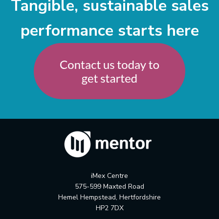
Tangible, sustainable sales
performance starts here
iMex Centre
575-599 Maxted Road
Hemel Hempstead, Hertfordshire
HP2 7DX