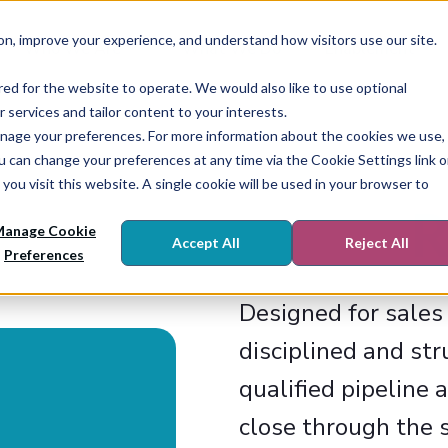
on, improve your experience, and understand how visitors use our site.
Who We Are
What We Do
Enablement
red for the website to operate. We would also like to use optional
r services and tailor content to your interests.
r manage your preferences. For more information about the cookies we use,
ou can change your preferences at any time via the Cookie Settings link 
you visit this website. A single cookie will be used in your browser to
R
anage Cookie
Accept All
Reject All
Preferences
Designed for sale
disciplined and st
qualified pipeline 
close through the s