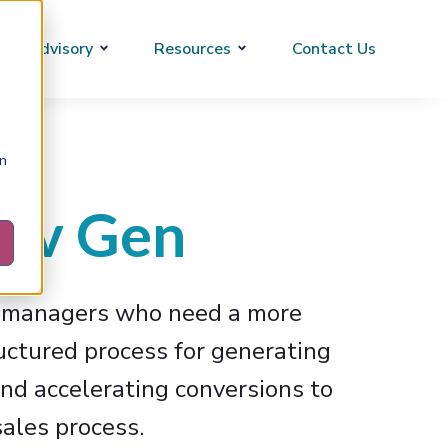
Advisory
Resources
Contact Us
on
ev Gen
s managers who need a more
ructured process for generating
and accelerating conversions to
ales process.​