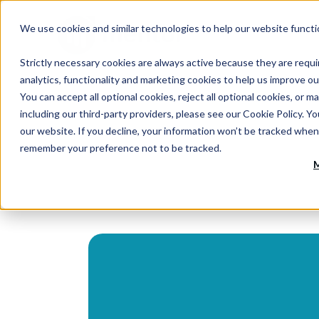
We use cookies and similar technologies to help our website functi
Strictly necessary cookies are always active because they are requi
analytics, functionality and marketing cookies to help us improve ou
You can accept all optional cookies, reject all optional cookies, o
including our third-party providers, please see our Cookie Policy. Y
our website. If you decline, your information won’t be tracked when 
remember your preference not to be tracked.
M