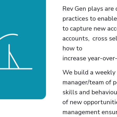
Rev Gen plays are d
practices to enable
to capture new acc
accounts, cross se
how to
increase year-over-
We build a weekly
manager/team of p
skills and behavio
of new opportuniti
management ensures