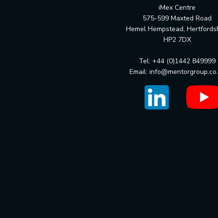
iMex Centre
575-599 Maxted Road
Hemel Hempstead, Hertfords
HP2 7DX
Tel: +44 (0)1442 849999
Email:
info@mentorgroup.co