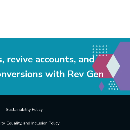
s, revive accounts, and
onversions with Rev Gen
Sustainability Policy
ity, Equality, and Inclusion Policy