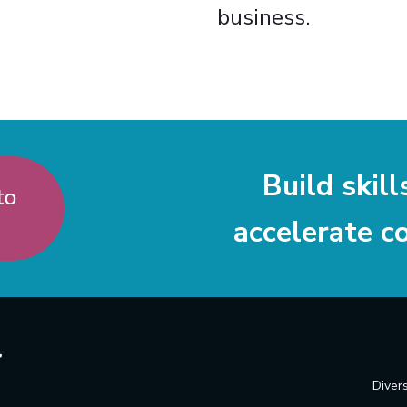
business.
Build skill
accelerate c
Divers