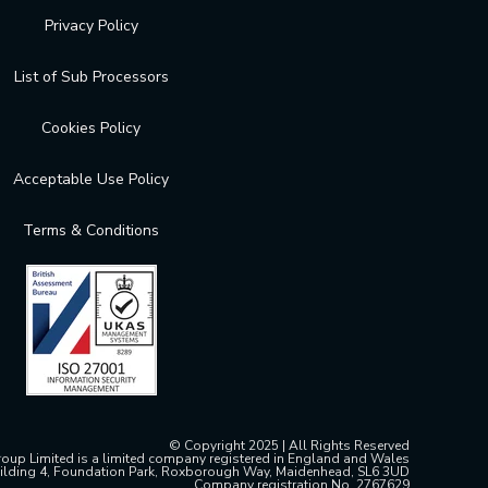
Privacy Policy
List of Sub Processors
Cookies Policy
Acceptable Use Policy
Terms & Conditions
© Copyright 2025 | All Rights Reserved
oup Limited is a limited company registered in England and Wales
ilding 4, Foundation Park, Roxborough Way, Maidenhead, SL6 3UD
Company registration No. 2767629