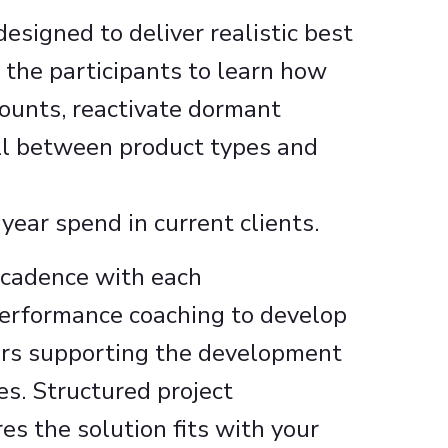
esigned to deliver realistic best
 the participants to learn how
ounts, reactivate dormant
ll between product types and
year spend in current clients. ​
 cadence with each
erformance coaching to develop
urs supporting the development
es. Structured project
 the solution fits with your