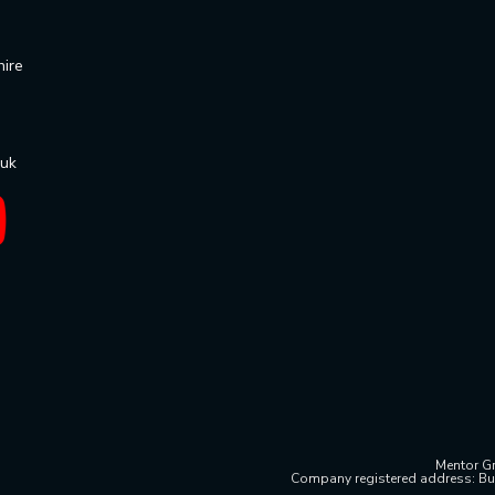
hire
.uk
Mentor Gr
Company registered address: Bu