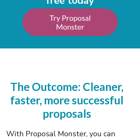
free today
The Outcome: Cleaner,
faster, more successful
proposals
With Proposal Monster, you can