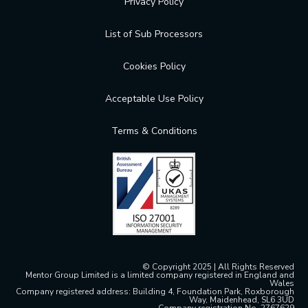
Privacy Policy
List of Sub Processors
Cookies Policy
Acceptable Use Policy
Terms & Conditions
© Copyright 2025 | All Rights Reserved
Mentor Group Limited is a limited company registered in England and
Wales
Company registered address: Building 4, Foundation Park, Roxborough
Way, Maidenhead, SL6 3UD
Company registration No. 2767629