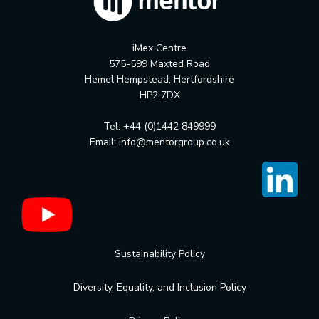
iMex Centre
575-599 Maxted Road
Hemel Hempstead, Hertfordshire
HP2 7DX
Tel: +44 (0)1442 849999
Email:
info@mentorgroup.co.uk
Sustainability Policy
Diversity, Equality, and Inclusion Policy