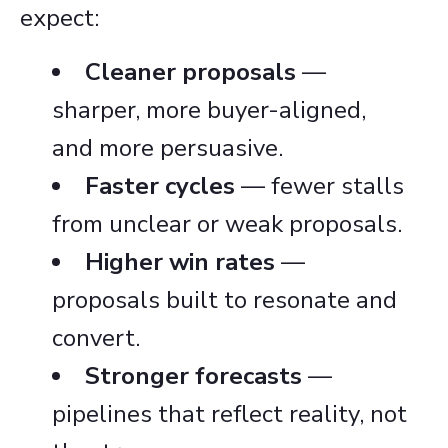
expect:
Cleaner proposals
—
sharper, more buyer-aligned,
and more persuasive.
Faster cycles
— fewer stalls
from unclear or weak proposals.
Higher win rates
—
proposals built to resonate and
convert.
Stronger forecasts
—
pipelines that reflect reality, not