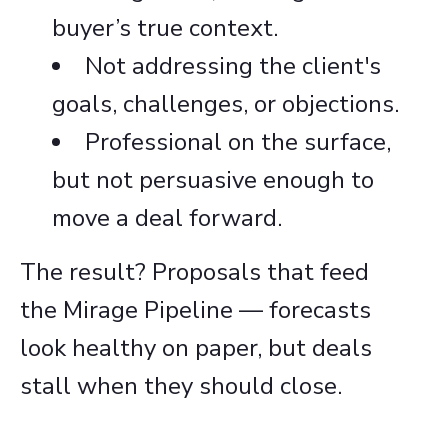
buyer’s true context.
Not addressing the client's
goals, challenges, or objections.
Professional on the surface,
but not persuasive enough to
move a deal forward.
The result? Proposals that feed
the Mirage Pipeline — forecasts
look healthy on paper, but deals
stall when they should close.