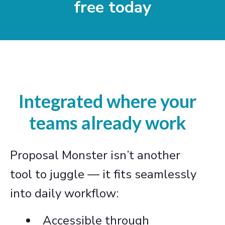
free today
Integrated where your
teams already work
Proposal Monster isn’t another
tool to juggle — it fits seamlessly
into daily workflow:
Accessible through