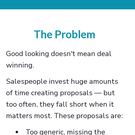
The Problem
Good looking doesn't mean deal
winning.
Salespeople invest huge amounts
of time creating proposals — but
too often, they fall short when it
matters most. These proposals are:
Too generic, missing the