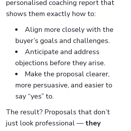
personalised coaching report that
shows them exactly how to:
Align more closely with the
buyer’s goals and challenges.
Anticipate and address
objections before they arise.
Make the proposal clearer,
more persuasive, and easier to
say “yes” to.
The result? Proposals that don’t
just look professional —
they