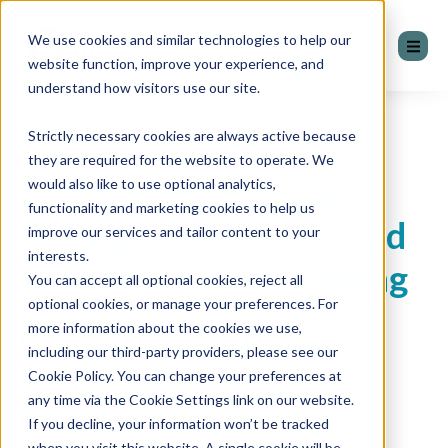
We use cookies and similar technologies to help our
website function, improve your experience, and
understand how visitors use our site.
Strictly necessary cookies are always active because
they are required for the website to operate. We
Proposal Monster:
would also like to use optional analytics,
functionality and marketing cookies to help us
Taking deals from "good
improve our services and tailor content to your
interests.
enough" to deal-winning
You can accept all optional cookies, reject all
optional cookies, or manage your preferences. For
more information about the cookies we use,
Proposal Monster is Mentor
including our third-party providers, please see our
Group’s AI-powered chatbot that
Cookie Policy. You can change your preferences at
any time via the Cookie Settings link on our website.
helps sales teams transform
If you decline, your information won’t be tracked
when you visit this website. A single cookie will be