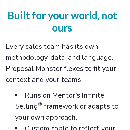
Built for your world, not
ours
Every sales team has its own
methodology, data, and language.
Proposal Monster flexes to fit your
context and your teams:
Runs on Mentor’s Infinite
®
Selling
framework or adapts to
your own approach.
Customisable to reflect your