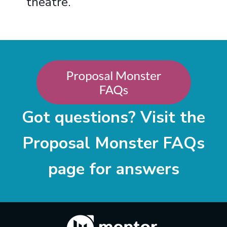
theatre.
Got questions? Visit the
Proposal Monster FAQs
page for answers