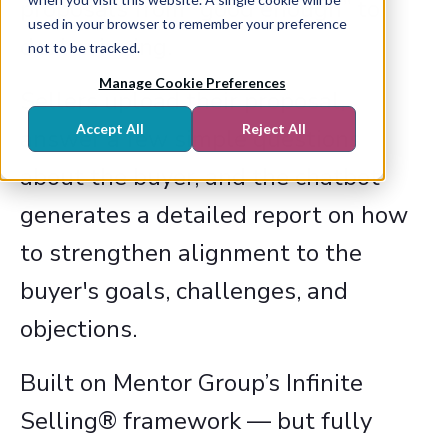
proposals from “good enough” to
used in your browser to remember your preference
deal-winning.
not to be tracked.
Manage Cookie Preferences
Sellers upload their proposal,
Accept All
Reject All
answer a few simple questions
about the buyer, and the chatbot
generates a detailed report on how
to strengthen alignment to the
buyer's goals, challenges, and
objections.
Built on Mentor Group’s Infinite
Selling® framework — but fully