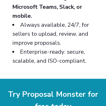
Microsoft Teams, Slack, or
mobile.
Always available, 24/7, for
sellers to upload, review, and
improve proposals.
Enterprise-ready: secure,
scalable, and ISO-compliant.
Try Proposal Monster for