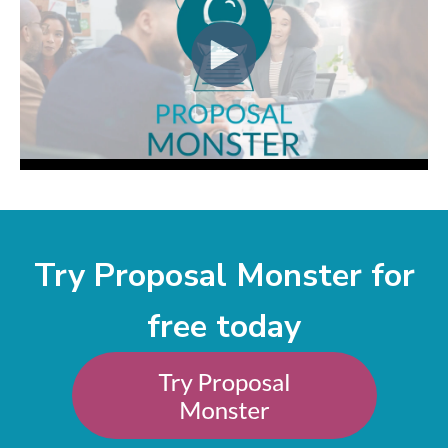
Try Proposal Monster for
free today