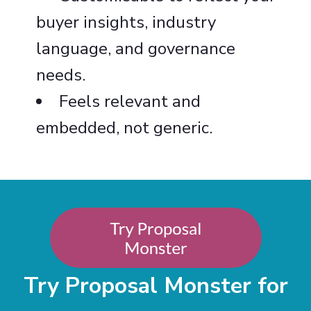
buyer insights, industry
language, and governance
needs.
Feels relevant and
embedded, not generic.
Try Proposal Monster for