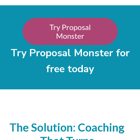
Try Proposal Monster for
free today
The Solution: Coaching