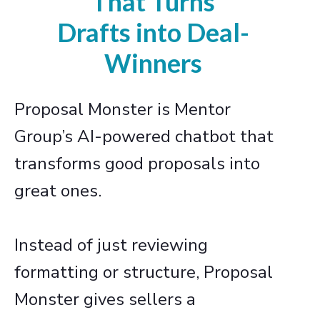
That Turns
Drafts into Deal-
Winners
Proposal Monster is Mentor
Group’s AI-powered chatbot that
transforms good proposals into
great ones.
Instead of just reviewing
formatting or structure, Proposal
Monster gives sellers a