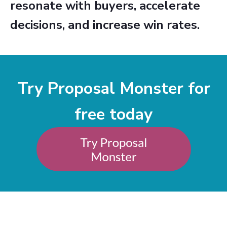
resonate with buyers, accelerate
decisions, and increase win rates.
Try Proposal Monster for
free today