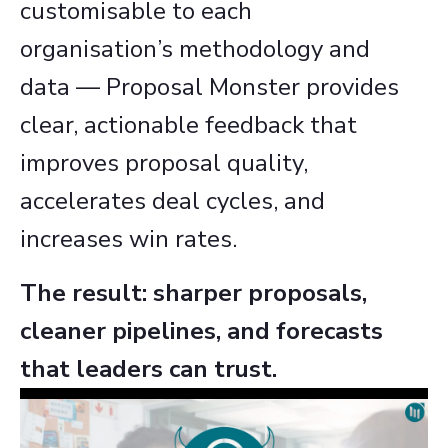
customisable to each
organisation’s methodology and
data — Proposal Monster provides
clear, actionable feedback that
improves proposal quality,
accelerates deal cycles, and
increases win rates.
The result: sharper proposals,
cleaner pipelines, and forecasts
that leaders can trust.