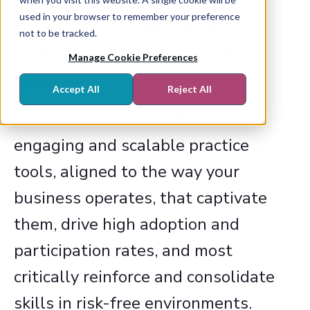
ensure their head knowledge
used in your browser to remember your preference
becomes real, profitable skills
not to be tracked.
without practicing in front of
Manage Cookie Preferences
customers.
Accept All
Reject All
Your sellers can benefit from
engaging and scalable practice
tools, aligned to the way your
business operates, that captivate
them, drive high adoption and
participation rates, and most
critically reinforce and consolidate
skills in risk-free environments.