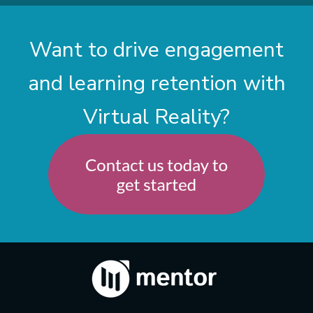
Want to drive engagement
and learning retention with
Virtual Reality?