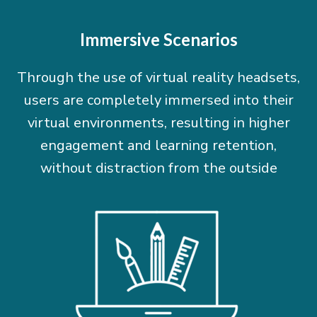
Immersive Scenarios
Through the use of virtual reality headsets,
users are completely immersed into their
virtual environments, resulting in higher
engagement and learning retention,
without distraction from the outside