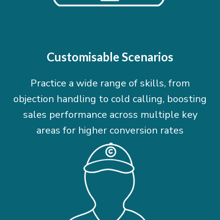
Customisable Scenarios
Practice a wide range of skills, from
objection handling to cold calling, boosting
sales performance across multiple key
areas for higher conversion rates