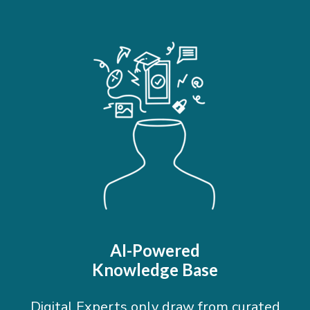
AI-Powered
Knowledge Base
Digital Experts only draw from curated