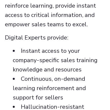
reinforce learning, provide instant
access to critical information, and
empower sales teams to excel.
Digital Experts provide:
Instant access to your
company-specific sales training
knowledge and resources
Continuous, on-demand
learning reinforcement and
support for sellers
Hallucination-resistant