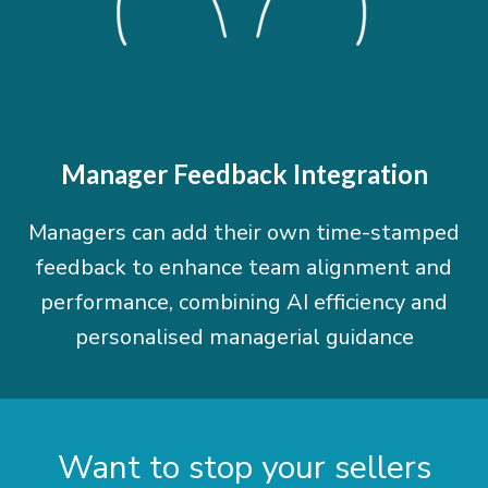
Manager Feedback Integration
Managers can add their own time-stamped
feedback to enhance team alignment and
performance, combining AI efficiency and
personalised managerial guidance
Want to stop your sellers