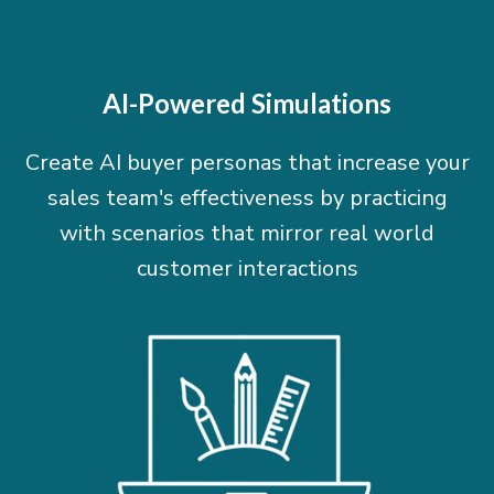
AI-Powered Simulations
Create AI buyer personas that increase your
sales team's effectiveness by practicing
with scenarios that mirror real world
customer interactions