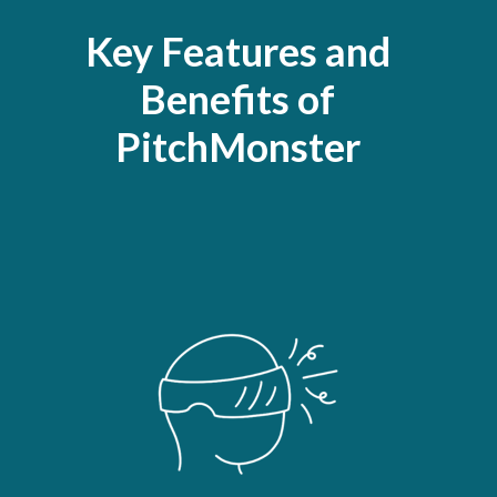
Key Features and
Benefits of
PitchMonster