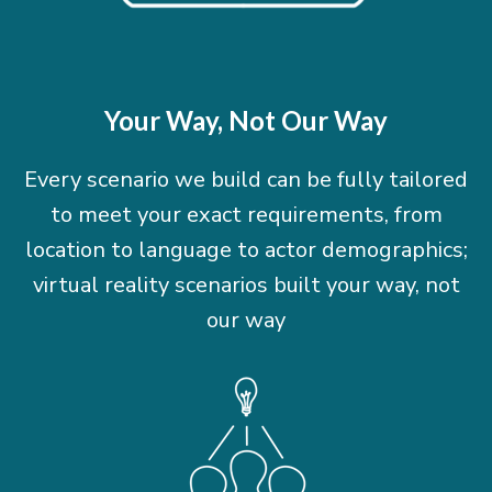
Your Way, Not Our Way
Every scenario we build can be fully tailored
to meet your exact requirements, from
location to language to actor demographics;
virtual reality scenarios built your way, not
our way