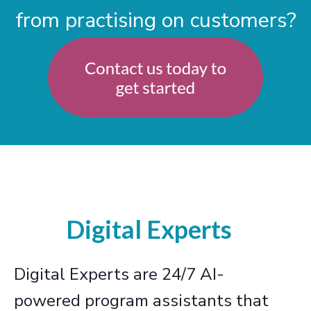
from practising on customers?
Digital Experts
Digital Experts are 24/7 AI-
powered program assistants that