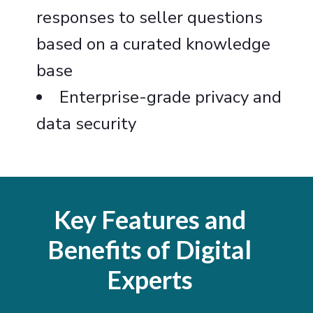
responses to seller questions
based on a curated knowledge
base
Enterprise-grade privacy and
data security
Key Features and
Benefits of Digital
Experts