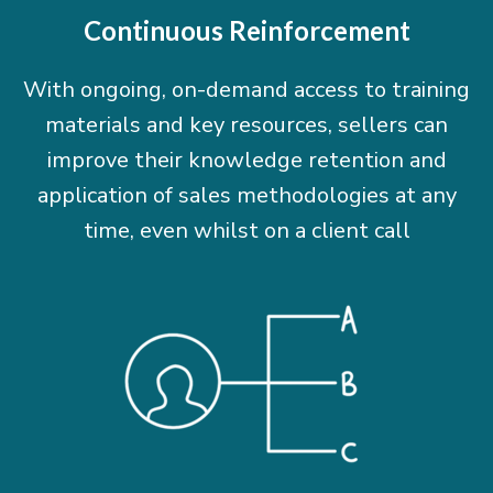
Continuous Reinforcement
With ongoing, on-demand access to training
materials and key resources, sellers can
improve their knowledge retention and
application of sales methodologies at any
time, even whilst on a client call