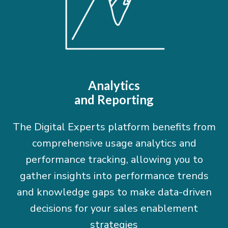
Analytics
and Reporting
The Digital Experts platform benefits from
comprehensive usage analytics and
performance tracking, allowing you to
gather insights into performance trends
and knowledge gaps to make data-driven
decisions for your sales enablement
strategies