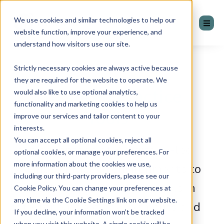
We use cookies and similar technologies to help our
website function, improve your experience, and
understand how visitors use our site.
Strictly necessary cookies are always active because
they are required for the website to operate. We
Advanced Practice
would also like to use optional analytics,
functionality and marketing cookies to help us
Tools
improve our services and tailor content to your
interests.
You can accept all optional cookies, reject all
Take advantage of 3 digitally-led
optional cookies, or manage your preferences. For
more information about the cookies we use,
advanced practice environments to
including our third-party providers, please see our
help sellers practice their skills in
Cookie Policy. You can change your preferences at
any time via the Cookie Settings link on our website.
safe, repeatable environments and
If you decline, your information won’t be tracked
when you visit this website. A single cookie will be