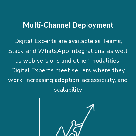
Multi-Channel Deployment
Digital Experts are available as Teams,
Slack, and WhatsApp integrations, as well
as web versions and other modalities.
Digital Experts meet sellers where they
work, increasing adoption, accessibility, and
scalability