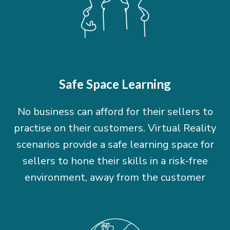
Safe Space Learning
No business can afford for their sellers to
practise on their customers. Virtual Reality
scenarios provide a safe learning space for
sellers to hone their skills in a risk-free
environment, away from the customer