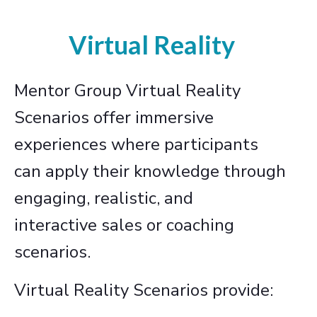
Virtual Reality
Mentor Group Virtual Reality
Scenarios offer immersive
experiences where participants
can apply their knowledge through
engaging, realistic, and
interactive sales or coaching
scenarios.
Virtual Reality Scenarios provide: