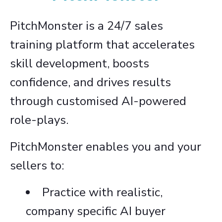
PitchMonster is a 24/7 sales
training platform that accelerates
skill development, boosts
confidence, and drives results
through customised AI-powered
role-plays.
PitchMonster enables you and your
sellers to:
Practice with realistic,
company specific AI buyer