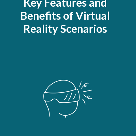
Key Features and
Benefits of Virtual
Reality Scenarios