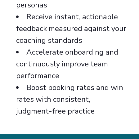
personas
Receive instant, actionable
feedback measured against your
coaching standards
Accelerate onboarding and
continuously improve team
performance
Boost booking rates and win
rates with consistent,
judgment-free practice