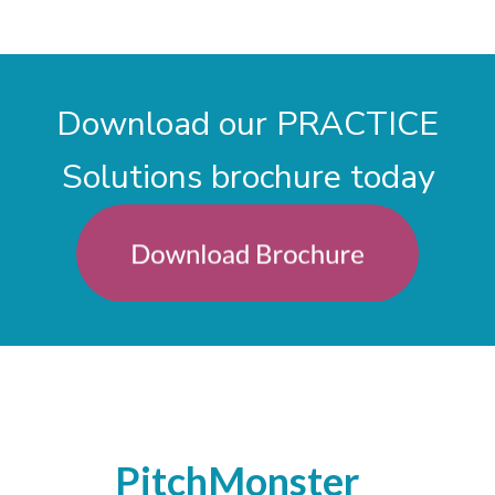
Download our PRACTICE
Solutions brochure today
PitchMonster