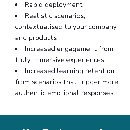
Rapid deployment
Realistic scenarios,
contextualised to your company
and products
Increased engagement from
truly immersive experiences
Increased learning retention
from scenarios that trigger more
authentic emotional responses