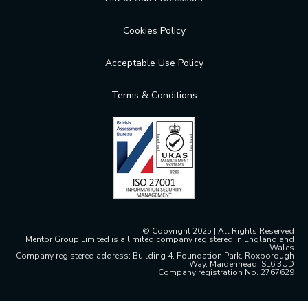
Cookies Policy
Acceptable Use Policy
Terms & Conditions
© Copyright 2025 | All Rights Reserved
Mentor Group Limited is a limited company registered in England and
Wales
Company registered address: Building 4, Foundation Park, Roxborough
Way, Maidenhead, SL6 3UD
Company registration No. 2767629