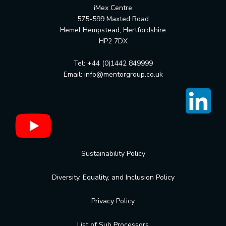
iMex Centre
575-599 Maxted Road
Hemel Hempstead, Hertfordshire
HP2 7DX
Tel: +44 (0)1442 849999
Email:
info@mentorgroup.co.uk
Sustainability Policy
Diversity, Equality, and Inclusion Policy
Privacy Policy
List of Sub Processors