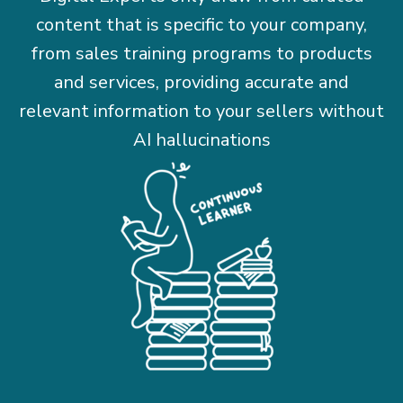
content that is specific to your company,
from sales training programs to products
and services, providing accurate and
relevant information to your sellers without
AI hallucinations