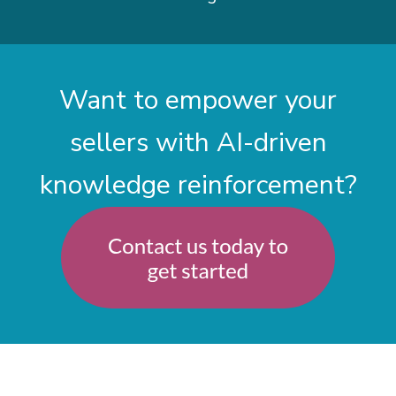
Want to empower your
sellers with AI-driven
knowledge reinforcement?