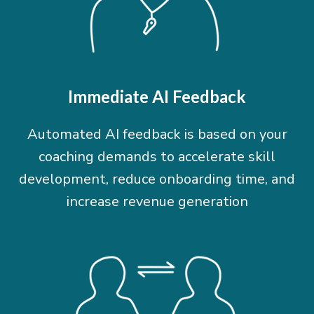
Immediate AI Feedback
Automated AI feedback is based on your
coaching demands to accelerate skill
development, reduce onboarding time, and
increase revenue generation