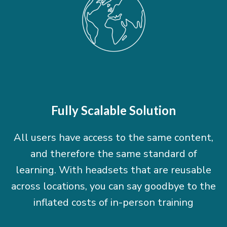
Fully Scalable Solution
All users have access to the same content,
and therefore the same standard of
learning. With headsets that are reusable
across locations, you can say goodbye to the
inflated costs of in-person training