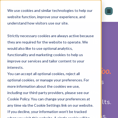
We use cookies and similar technologies to help our
website function, improve your experience, and
understand how visitors use our site.
Strictly necessary cookies are always active because
Your Sales Engine Is
they are required for the website to operate. We
would also like to use optional analytics,
Unique.
functionality and marketing cookies to help us
improve our services and tailor content to your
interests.
Your Enablement Should Be Too.
You can accept all optional cookies, reject all
optional cookies, or manage your preferences. For
Mentor Group helps organisations
more information about the cookies we use,
like yours sell better and achieve
including our third-party providers, please see our
Cookie Policy. You can change your preferences at
stronger, more reliable sales results.
any time via the Cookie Settings link on our website.
If you decline, your information won’t be tracked
We do this by training sales teams,
when you visit this website. A single cookie will be