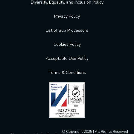
Diversity, Equality, and Inclusion Policy
Privacy Policy
List of Sub Processors
Cookies Policy
Acceptable Use Policy
Terms & Conditions
© Copyright 2025 | All Rights Reserved