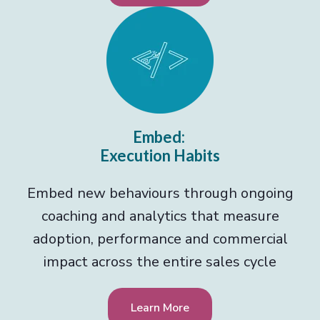
Embed:
Execution Habits
Embed new behaviours through ongoing
coaching and analytics that measure
adoption, performance and commercial
impact across the entire sales cycle
Learn More