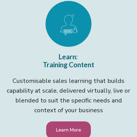
Learn:
Training Content
Customisable sales learning that builds
capability at scale, delivered virtually, live or
blended to suit the specific needs and
context of your business
Learn More