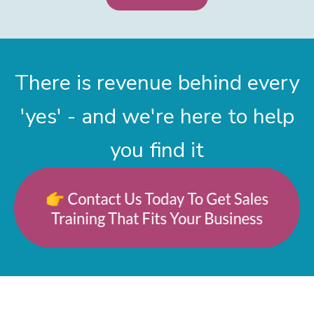
There is revenue behind every
'yes' - and we're here to help
you find it