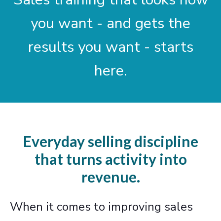
you want - and gets the
results you want - starts
here.
Everyday selling discipline
that turns activity into
revenue.
When it comes to improving sales