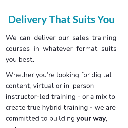
Delivery That Suits You
We can deliver our sales training
courses in whatever format suits
you best.
Whether you're looking for digital
content, virtual or in-person
instructor-led training - or a mix to
create true hybrid training - we are
committed to building
your way,