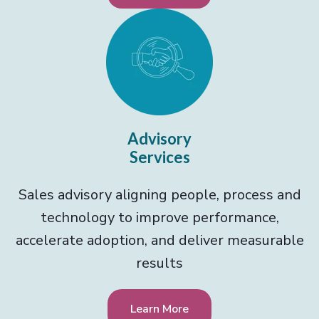
Advisory
Services
Sales advisory aligning people, process and
technology to improve performance,
accelerate adoption, and deliver measurable
results
Learn More