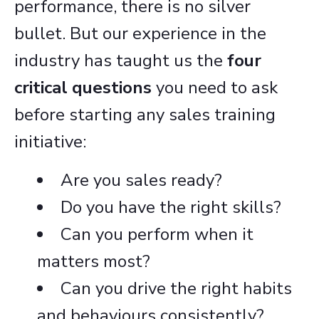
performance, there is no silver
bullet. But our experience in the
industry has taught us the
four
critical questions
you need to ask
before starting any sales training
initiative:
Are you sales ready?
Do you have the right skills?
Can you perform when it
matters most?
Can you drive the right habits
and behaviours consistently?