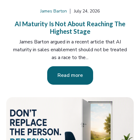
James Barton
July 24, 2026
AI Maturity Is Not About Reaching The
Highest Stage
James Barton argued in a recent article that AI
maturity in sales enablement should not be treated
as a race to the...
Read more