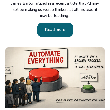
James Barton argued in a recent article that AI may
not be making us worse thinkers at all. Instead, it
may be teaching...
Read more