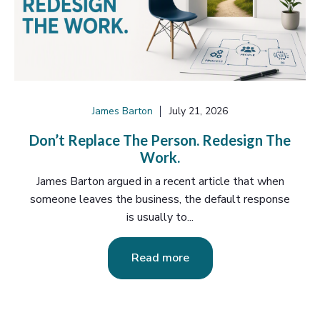
James Barton
July 21, 2026
Don’t Replace The Person. Redesign The
Work.
James Barton argued in a recent article that when
someone leaves the business, the default response
is usually to...
Read more