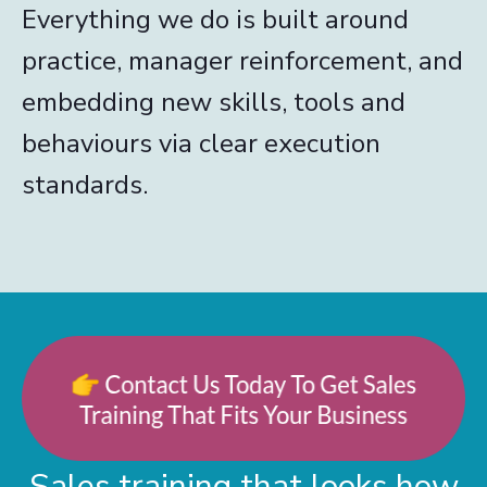
Everything we do is built around
practice, manager reinforcement, and
embedding new skills, tools and
behaviours via clear execution
standards.
Sales training that looks how