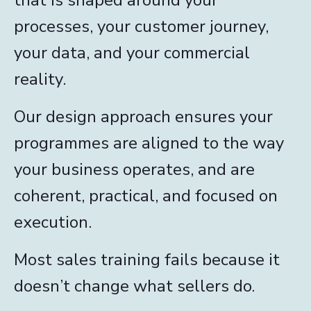
processes, your customer journey,
your data, and your commercial
reality.
Our design approach ensures your
programmes are aligned to the way
your business operates, and are
coherent, practical, and focused on
execution.
Most sales training fails because it
doesn’t change what sellers do.