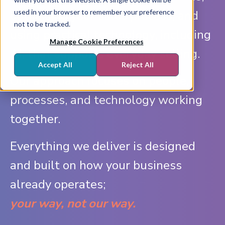
used in your browser to remember your preference
optimising your sales process, and
not to be tracked.
using practical technology, including
Manage Cookie Preferences
AI, that supports everyday selling.
Accept All
Reject All
Our approach focuses on people,
processes, and technology working
together.
Everything we deliver is designed
and built on how your business
already operates;
your way, not our way.