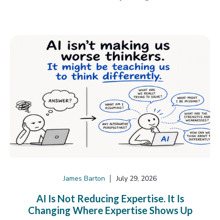
James Barton
July 29, 2026
AI Is Not Reducing Expertise. It Is
Changing Where Expertise Shows Up