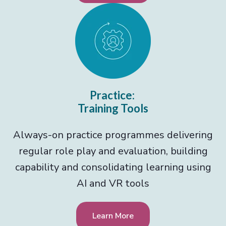
Practice:
Training Tools
Always-on practice programmes delivering
regular role play and evaluation, building
capability and consolidating learning using
AI and VR tools
Learn More