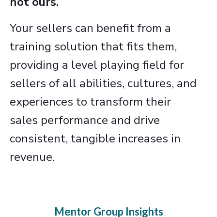
not ours.
Your sellers can benefit from a
training solution that fits them,
providing a level playing field for
sellers of all abilities, cultures, and
experiences to transform their
sales performance and drive
consistent, tangible increases in
revenue.
Mentor Group Insights