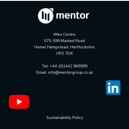
iMex Centre
575-599 Maxted Road
Hemel Hempstead, Hertfordshire
HP2 7DX
Tel: +44 (0)1442 849999
Email:
info@mentorgroup.co.uk
Sustainability Policy