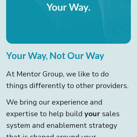
Your Way, Not Our Way
At Mentor Group, we like to do
things differently to other providers.
We bring our experience and
expertise to help build
your
sales
system and enablement strategy
that is shaped around your