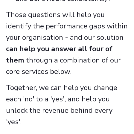
Those questions will help you
identify the performance gaps within
your organisation - and our solution
can help you answer all four of
them
through a combination of our
core services below.
Together, we can help you change
each 'no' to a 'yes', and help you
unlock the revenue behind every
'yes'.