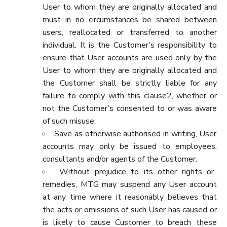
User to whom they are originally allocated and
must in no circumstances be shared between
users, reallocated or transferred to another
individual. It is the Customer’s responsibility to
ensure that User accounts are used only by the
User to whom they are originally allocated and
the Customer shall be strictly liable for any
failure to comply with this clause2, whether or
not the Customer’s consented to or was aware
of such misuse.
Save as otherwise authorised in writing, User
accounts may only be issued to employees,
consultants and/or agents of the Customer.
Without prejudice to its other rights or
remedies, MTG may suspend any User account
at any time where it reasonably believes that
the acts or omissions of such User has caused or
is likely to cause Customer to breach these