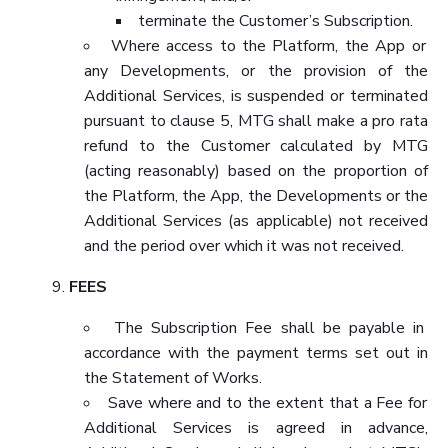
terminate the Customer’s Subscription.
Where access to the Platform, the App or
any Developments, or the provision of the
Additional Services, is suspended or terminated
pursuant to clause 5, MTG shall make a pro rata
refund to the Customer calculated by MTG
(acting reasonably) based on the proportion of
the Platform, the App, the Developments or the
Additional Services (as applicable) not received
and the period over which it was not received.
FEES
The Subscription Fee shall be payable in
accordance with the payment terms set out in
the Statement of Works.
Save where and to the extent that a Fee for
Additional Services is agreed in advance,