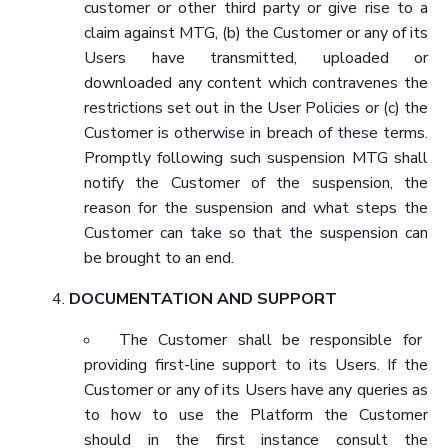
customer or other third party or give rise to a
claim against MTG, (b) the Customer or any of its
Users have transmitted, uploaded or
downloaded any content which contravenes the
restrictions set out in the User Policies or (c) the
Customer is otherwise in breach of these terms.
Promptly following such suspension MTG shall
notify the Customer of the suspension, the
reason for the suspension and what steps the
Customer can take so that the suspension can
be brought to an end.
DOCUMENTATION AND SUPPORT
The Customer shall be responsible for
providing first-line support to its Users. If the
Customer or any of its Users have any queries as
to how to use the Platform the Customer
should in the first instance consult the