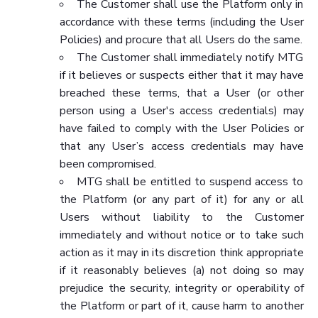
The Customer shall use the Platform only in
accordance with these terms (including the User
Policies) and procure that all Users do the same.
The Customer shall immediately notify MTG
if it believes or suspects either that it may have
breached these terms, that a User (or other
person using a User's access credentials) may
have failed to comply with the User Policies or
that any User’s access credentials may have
been compromised.
MTG shall be entitled to suspend access to
the Platform (or any part of it) for any or all
Users without liability to the Customer
immediately and without notice or to take such
action as it may in its discretion think appropriate
if it reasonably believes (a) not doing so may
prejudice the security, integrity or operability of
the Platform or part of it, cause harm to another