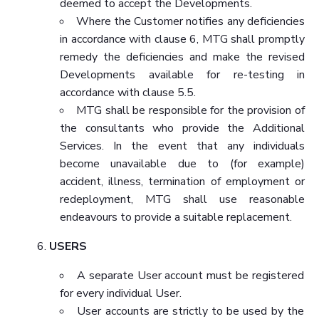
deemed to accept the Developments.
Where the Customer notifies any deficiencies
in accordance with clause 6, MTG shall promptly
remedy the deficiencies and make the revised
Developments available for re-testing in
accordance with clause 5.5.
MTG shall be responsible for the provision of
the consultants who provide the Additional
Services. In the event that any individuals
become unavailable due to (for example)
accident, illness, termination of employment or
redeployment, MTG shall use reasonable
endeavours to provide a suitable replacement.
USERS
A separate User account must be registered
for every individual User.
User accounts are strictly to be used by the