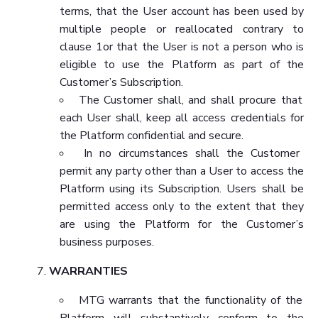
terms, that the User account has been used by
multiple people or reallocated contrary to
clause 1or that the User is not a person who is
eligible to use the Platform as part of the
Customer’s Subscription.
The Customer shall, and shall procure that
each User shall, keep all access credentials for
the Platform confidential and secure.
In no circumstances shall the Customer
permit any party other than a User to access the
Platform using its Subscription. Users shall be
permitted access only to the extent that they
are using the Platform for the Customer’s
business purposes.
WARRANTIES
MTG warrants that the functionality of the
Platform will substantively conform to the