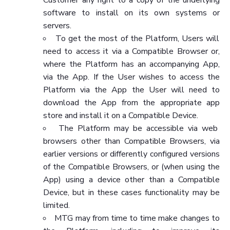
software to install on its own systems or
servers.
To get the most of the Platform, Users will
need to access it via a Compatible Browser or,
where the Platform has an accompanying App,
via the App. If the User wishes to access the
Platform via the App the User will need to
download the App from the appropriate app
store and install it on a Compatible Device.
The Platform may be accessible via web
browsers other than Compatible Browsers, via
earlier versions or differently configured versions
of the Compatible Browsers, or (when using the
App) using a device other than a Compatible
Device, but in these cases functionality may be
limited.
MTG may from time to time make changes to