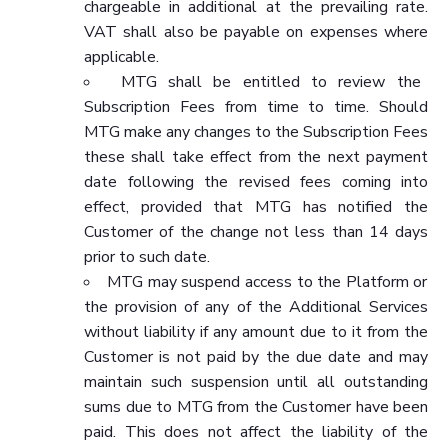
chargeable in additional at the prevailing rate.
VAT shall also be payable on expenses where
applicable.
MTG shall be entitled to review the
Subscription Fees from time to time. Should
MTG make any changes to the Subscription Fees
these shall take effect from the next payment
date following the revised fees coming into
effect, provided that MTG has notified the
Customer of the change not less than 14 days
prior to such date.
MTG may suspend access to the Platform or
the provision of any of the Additional Services
without liability if any amount due to it from the
Customer is not paid by the due date and may
maintain such suspension until all outstanding
sums due to MTG from the Customer have been
paid. This does not affect the liability of the