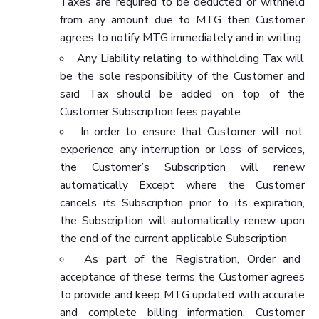
Taxes are required to be deducted or withheld
from any amount due to MTG then Customer
agrees to notify MTG immediately and in writing.
Any Liability relating to withholding Tax will
be the sole responsibility of the Customer and
said Tax should be added on top of the
Customer Subscription fees payable.
In order to ensure that Customer will not
experience any interruption or loss of services,
the Customer’s Subscription will renew
automatically Except where the Customer
cancels its Subscription prior to its expiration,
the Subscription will automatically renew upon
the end of the current applicable Subscription
As part of the Registration, Order and
acceptance of these terms the Customer agrees
to provide and keep MTG updated with accurate
and complete billing information. Customer