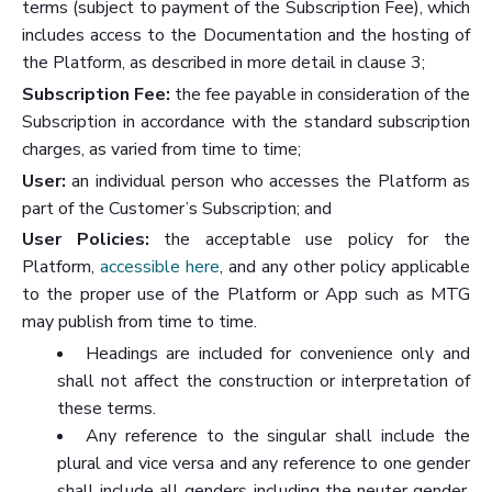
terms (subject to payment of the Subscription Fee), which
includes access to the Documentation and the hosting of
the Platform, as described in more detail in clause 3;
Subscription Fee:
the fee payable in consideration of the
Subscription in accordance with the standard subscription
charges, as varied from time to time;
User:
an individual person who accesses the Platform as
part of the Customer’s Subscription; and
User Policies:
the acceptable use policy for the
Platform,
accessible here
, and any other policy applicable
to the proper use of the Platform or App such as MTG
may publish from time to time.
Headings are included for convenience only and
shall not affect the construction or interpretation of
these terms.
Any reference to the singular shall include the
plural and vice versa and any reference to one gender
shall include all genders including the neuter gender.