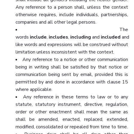
Any reference to a person shall, unless the context
otherwise requires, include individuals, partnerships,
companies and all other legal persons.
The
words
include
,
includes
,
including
and
included
and
like words and expressions will be construed without
limitation unless inconsistent with the context.
Any reference to a notice or other communication
being in writing shall be satisfied by that notice or
communication being sent by email, provided this is
permitted by and done in accordance with clause 15
where applicable.
Any reference in these terms to law or to any
statute, statutory instrument, directive, regulation,
order or other enactment shall mean the same as
shall be amended, enacted, replaced, extended,
modified, consolidated or repealed from time to time.