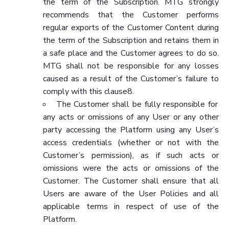
the term of the Subscription. MTG strongly
recommends that the Customer performs
regular exports of the Customer Content during
the term of the Subscription and retains them in
a safe place and the Customer agrees to do so.
MTG shall not be responsible for any losses
caused as a result of the Customer’s failure to
comply with this clause8.
The Customer shall be fully responsible for
any acts or omissions of any User or any other
party accessing the Platform using any User’s
access credentials (whether or not with the
Customer’s permission), as if such acts or
omissions were the acts or omissions of the
Customer. The Customer shall ensure that all
Users are aware of the User Policies and all
applicable terms in respect of use of the
Platform.