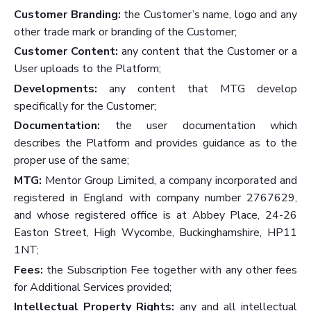
Customer Branding:
the Customer’s name, logo and any
other trade mark or branding of the Customer;
Customer Content:
any content that the Customer or a
User uploads to the Platform;
Developments:
any content that MTG develop
specifically for the Customer;
Documentation:
the user documentation which
describes the Platform and provides guidance as to the
proper use of the same;
MTG
:
Mentor Group Limited, a company incorporated and
registered in England with company number 2767629,
and whose registered office is at Abbey Place, 24-26
Easton Street, High Wycombe, Buckinghamshire, HP11
1NT;
Fees:
the Subscription Fee together with any other fees
for Additional Services provided;
Intellectual Property Rights:
any and all intellectual