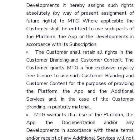
Developments it hereby assigns such rights
absolutely (by way of present assignment of
future rights) to MTG. Where applicable the
Customer shall be entitled to use such parts of
the Platform, the App or the Developments in
accordance with its Subscription.
The Customer shall retain all rights in the
Customer Branding and Customer Content. The
Customer grants MTG a non-exclusive royalty
free licence to use such Customer Branding and
Customer Content for the purposes of providing
the Platform, the App and the Additional
Services and, in the case of the Customer
Branding, in publicity material.
MTG warrants that use of the Platform, the
App, the Documentation and/or any
Developments in accordance with these terms
and/or receipt of any Additional Services will not