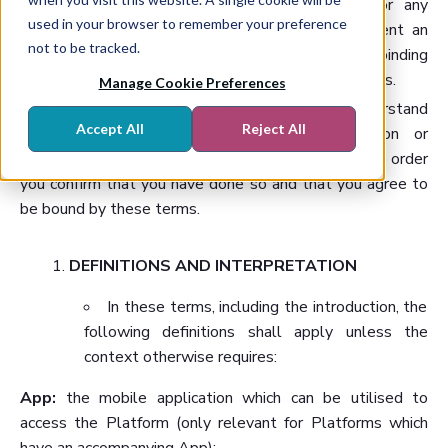
If you place an order for a Subscription (or for any
used in your browser to remember your preference
Additional Services that you require to supplement an
not to be tracked.
existing Subscription), your order creates a legally binding
contract between you and us, subject to these terms.
Manage Cookie Preferences
It is therefore essential that you read and understand
Accept All
Reject All
these terms before taking out a Subscription or
requesting any Additional Services. By placing an order
you confirm that you have done so and that you agree to
be bound by these terms.
DEFINITIONS AND INTERPRETATION
In these terms, including the introduction, the
following definitions shall apply unless the
context otherwise requires:
App:
the mobile application which can be utilised to
access the Platform (only relevant for Platforms which