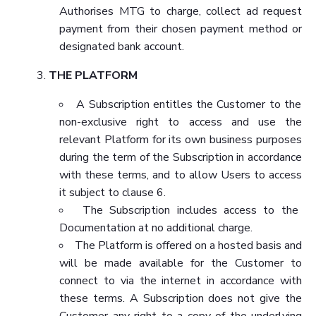
Authorises MTG to charge, collect ad request
payment from their chosen payment method or
designated bank account.
THE PLATFORM
A Subscription entitles the Customer to the
non-exclusive right to access and use the
relevant Platform for its own business purposes
during the term of the Subscription in accordance
with these terms, and to allow Users to access
it subject to clause 6.
The Subscription includes access to the
Documentation at no additional charge.
The Platform is offered on a hosted basis and
will be made available for the Customer to
connect to via the internet in accordance with
these terms. A Subscription does not give the
Customer any right to a copy of the underlying