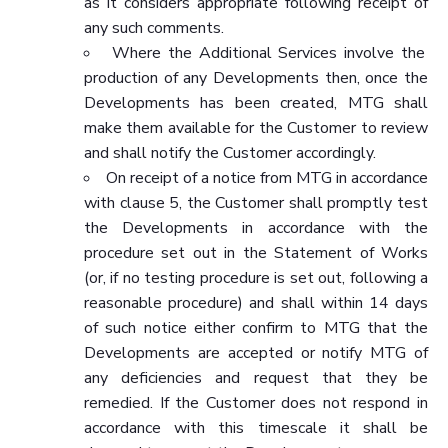
as it considers appropriate following receipt of
any such comments.
Where the Additional Services involve the
production of any Developments then, once the
Developments has been created, MTG shall
make them available for the Customer to review
and shall notify the Customer accordingly.
On receipt of a notice from MTG in accordance
with clause 5, the Customer shall promptly test
the Developments in accordance with the
procedure set out in the Statement of Works
(or, if no testing procedure is set out, following a
reasonable procedure) and shall within 14 days
of such notice either confirm to MTG that the
Developments are accepted or notify MTG of
any deficiencies and request that they be
remedied. If the Customer does not respond in
accordance with this timescale it shall be