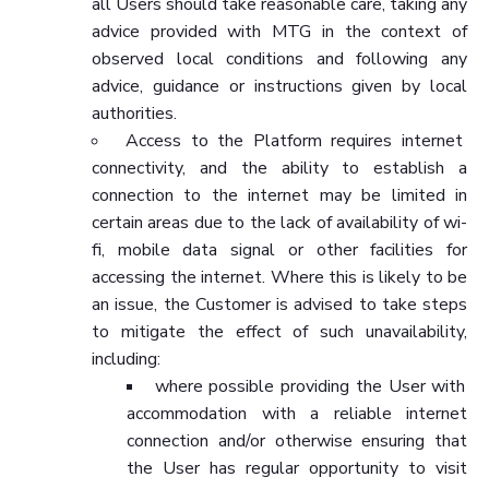
all Users should take reasonable care, taking any
advice provided with MTG in the context of
observed local conditions and following any
advice, guidance or instructions given by local
authorities.
Access to the Platform requires internet
connectivity, and the ability to establish a
connection to the internet may be limited in
certain areas due to the lack of availability of wi-
fi, mobile data signal or other facilities for
accessing the internet. Where this is likely to be
an issue, the Customer is advised to take steps
to mitigate the effect of such unavailability,
including:
where possible providing the User with
accommodation with a reliable internet
connection and/or otherwise ensuring that
the User has regular opportunity to visit