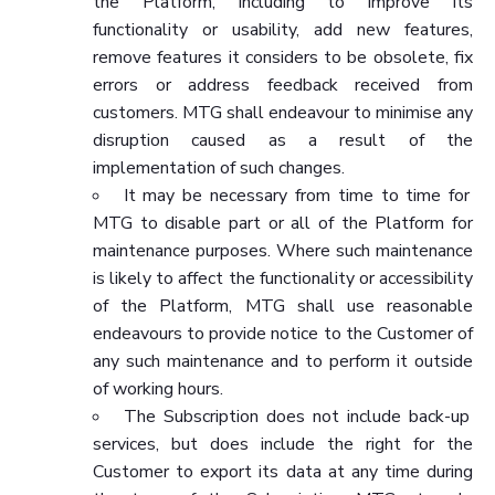
the Platform, including to improve its
functionality or usability, add new features,
remove features it considers to be obsolete, fix
errors or address feedback received from
customers. MTG shall endeavour to minimise any
disruption caused as a result of the
implementation of such changes.
It may be necessary from time to time for
MTG to disable part or all of the Platform for
maintenance purposes. Where such maintenance
is likely to affect the functionality or accessibility
of the Platform, MTG shall use reasonable
endeavours to provide notice to the Customer of
any such maintenance and to perform it outside
of working hours.
The Subscription does not include back-up
services, but does include the right for the
Customer to export its data at any time during