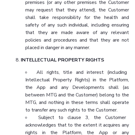
premises (or any other premises the Customer
may request that they attend), the Customer
shall take responsibility for the health and
safety of any such individual, including ensuring
that they are made aware of any relevant
policies and procedures and that they are not
placed in danger in any manner.
INTELLECTUAL PROPERTY RIGHTS
All rights, title and interest (including
Intellectual Property Rights) in the Platform,
the App and any Developments shall (as
between MTG and the Customer) belong to the
MTG, and nothing in these terms shall operate
to transfer any such rights to the Customer.
Subject to clause 3, the Customer
acknowledges that to the extent it acquires any
rights in the Platform, the App or any