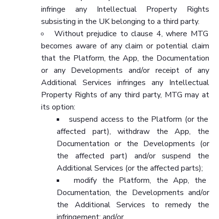
infringe any Intellectual Property Rights
subsisting in the UK belonging to a third party.
Without prejudice to clause 4, where MTG
becomes aware of any claim or potential claim
that the Platform, the App, the Documentation
or any Developments and/or receipt of any
Additional Services infringes any Intellectual
Property Rights of any third party, MTG may at
its option:
suspend access to the Platform (or the
affected part), withdraw the App, the
Documentation or the Developments (or
the affected part) and/or suspend the
Additional Services (or the affected parts);
modify the Platform, the App, the
Documentation, the Developments and/or
the Additional Services to remedy the
infringement; and/or