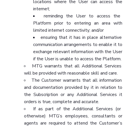
locations where the User can access the
internet;
reminding the User to access the
Platform prior to entering an area with
limited internet connectivity; and/or
ensuring that it has in place alternative
communication arrangements to enable it to
exchange relevant information with the User
if the User is unable to access the Platform.
MTG warrants that all Additional Services
will be provided with reasonable skill and care.
The Customer warrants that all information
and documentation provided by it in relation to
the Subscription or any Additional Services it
orders is true, complete and accurate.
If as part of the Additional Services (or
otherwise) MTG’s employees, consultants or
agents are required to attend the Customer’s