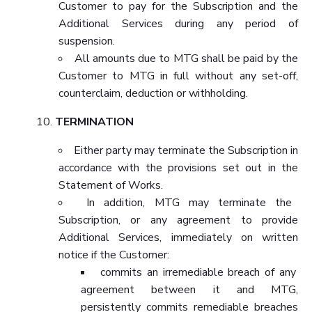
Customer to pay for the Subscription and the
Additional Services during any period of
suspension.
All amounts due to MTG shall be paid by the
Customer to MTG in full without any set-off,
counterclaim, deduction or withholding.
TERMINATION
Either party may terminate the Subscription in
accordance with the provisions set out in the
Statement of Works.
In addition, MTG may terminate the
Subscription, or any agreement to provide
Additional Services, immediately on written
notice if the Customer:
commits an irremediable breach of any
agreement between it and MTG,
persistently commits remediable breaches