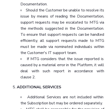
Documentation.
Should the Customer be unable to resolve its
issue by means of reading the Documentation,
support requests may be escalated to MTG via
the methods suggested in the Documentation.
To ensure that support requests can be handled
efficiently, all support requests made to MTG
must be made via nominated individuals within
the Customer's IT support team.
If MTG considers that the issue reported is
caused by a material error in the Platform, it will
deal with such report in accordance with
clause 2.
ADDITIONAL SERVICES
Additional Services are not included within
the Subscription but may be ordered separately.