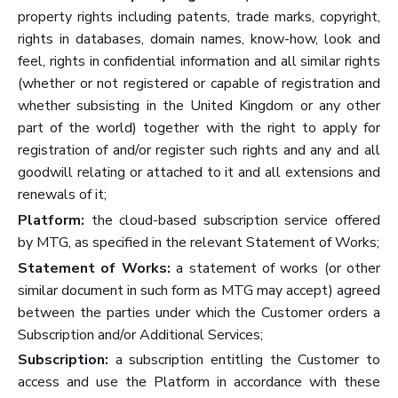
property rights including patents, trade marks, copyright,
rights in databases, domain names, know-how, look and
feel, rights in confidential information and all similar rights
(whether or not registered or capable of registration and
whether subsisting in the United Kingdom or any other
part of the world) together with the right to apply for
registration of and/or register such rights and any and all
goodwill relating or attached to it and all extensions and
renewals of it;
Platform:
the cloud-based subscription service offered
by MTG, as specified in the relevant Statement of Works;
Statement of Works:
a statement of works (or other
similar document in such form as MTG may accept) agreed
between the parties under which the Customer orders a
Subscription and/or Additional Services;
Subscription:
a subscription entitling the Customer to
access and use the Platform in accordance with these