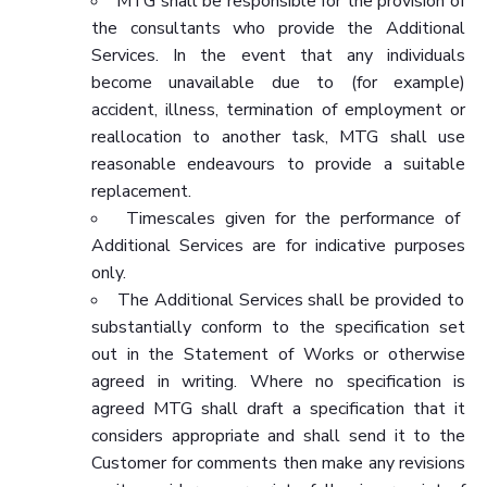
MTG shall be responsible for the provision of
the consultants who provide the Additional
Services. In the event that any individuals
become unavailable due to (for example)
accident, illness, termination of employment or
reallocation to another task, MTG shall use
reasonable endeavours to provide a suitable
replacement.
Timescales given for the performance of
Additional Services are for indicative purposes
only.
The Additional Services shall be provided to
substantially conform to the specification set
out in the Statement of Works or otherwise
agreed in writing. Where no specification is
agreed MTG shall draft a specification that it
considers appropriate and shall send it to the
Customer for comments then make any revisions