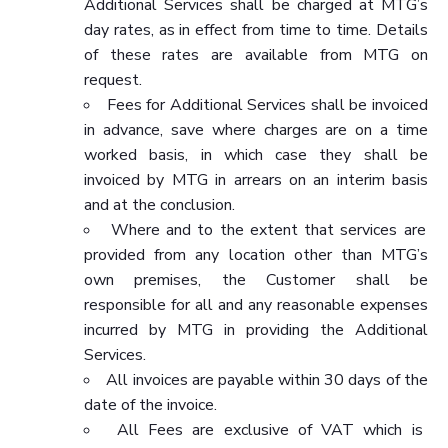
Additional Services shall be charged at MTG’s
day rates, as in effect from time to time. Details
of these rates are available from MTG on
request.
Fees for Additional Services shall be invoiced
in advance, save where charges are on a time
worked basis, in which case they shall be
invoiced by MTG in arrears on an interim basis
and at the conclusion.
Where and to the extent that services are
provided from any location other than MTG’s
own premises, the Customer shall be
responsible for all and any reasonable expenses
incurred by MTG in providing the Additional
Services.
All invoices are payable within 30 days of the
date of the invoice.
All Fees are exclusive of VAT which is