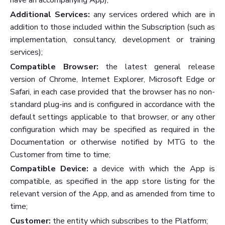
have an accompanying App);
Additional Services:
any services ordered which are in
addition to those included within the Subscription (such as
implementation, consultancy, development or training
services);
Compatible Browser:
the latest general release
version of Chrome, Internet Explorer, Microsoft Edge or
Safari, in each case provided that the browser has no non-
standard plug-ins and is configured in accordance with the
default settings applicable to that browser, or any other
configuration which may be specified as required in the
Documentation or otherwise notified by MTG to the
Customer from time to time;
Compatible Device:
a device with which the App is
compatible, as specified in the app store listing for the
relevant version of the App, and as amended from time to
time;
Customer:
the entity which subscribes to the Platform;