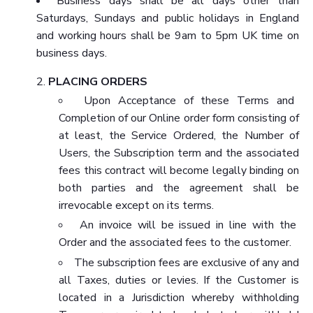
Business days shall be all days other than
Saturdays, Sundays and public holidays in England
and working hours shall be 9am to 5pm UK time on
business days.
PLACING ORDERS
Upon Acceptance of these Terms and
Completion of our Online order form consisting of
at least, the Service Ordered, the Number of
Users, the Subscription term and the associated
fees this contract will become legally binding on
both parties and the agreement shall be
irrevocable except on its terms.
An invoice will be issued in line with the
Order and the associated fees to the customer.
The subscription fees are exclusive of any and
all Taxes, duties or levies. If the Customer is
located in a Jurisdiction whereby withholding