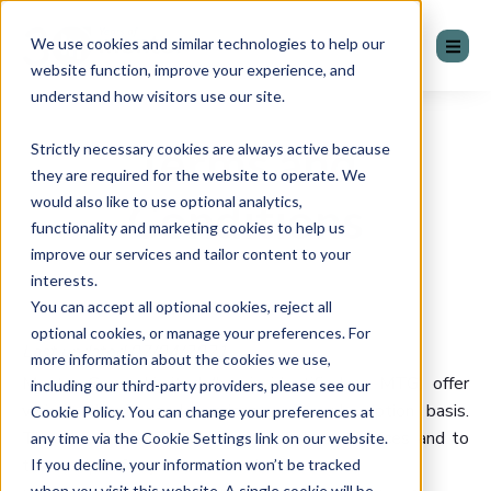
We use cookies and similar technologies to help our
website function, improve your experience, and
understand how visitors use our site.
Terms and
Strictly necessary cookies are always active because
they are required for the website to operate. We
would also like to use optional analytics,
Conditions
functionality and marketing cookies to help us
improve our services and tailor content to your
interests.
You can accept all optional cookies, reject all
optional cookies, or manage your preferences. For
Last updated 07/04/2021
more information about the cookies we use,
Mentor Group Limited (herein identified as MTG) offer
including our third-party providers, please see our
various cloud-based services on a subscription basis.
Cookie Policy. You can change your preferences at
These terms apply to the use of those services and to
any time via the Cookie Settings link on our website.
the receipt of any related services.
If you decline, your information won’t be tracked
when you visit this website. A single cookie will be