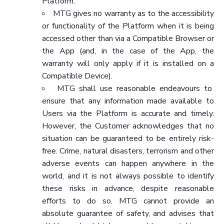
Platform.
MTG gives no warranty as to the accessibility
or functionality of the Platform when it is being
accessed other than via a Compatible Browser or
the App (and, in the case of the App, the
warranty will only apply if it is installed on a
Compatible Device).
MTG shall use reasonable endeavours to
ensure that any information made available to
Users via the Platform is accurate and timely.
However, the Customer acknowledges that no
situation can be guaranteed to be entirely risk-
free. Crime, natural disasters, terrorism and other
adverse events can happen anywhere in the
world, and it is not always possible to identify
these risks in advance, despite reasonable
efforts to do so. MTG cannot provide an
absolute guarantee of safety, and advises that