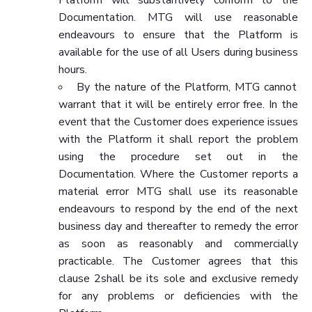
Documentation. MTG will use reasonable
endeavours to ensure that the Platform is
available for the use of all Users during business
hours.
By the nature of the Platform, MTG cannot
warrant that it will be entirely error free. In the
event that the Customer does experience issues
with the Platform it shall report the problem
using the procedure set out in the
Documentation. Where the Customer reports a
material error MTG shall use its reasonable
endeavours to respond by the end of the next
business day and thereafter to remedy the error
as soon as reasonably and commercially
practicable. The Customer agrees that this
clause 2shall be its sole and exclusive remedy
for any problems or deficiencies with the