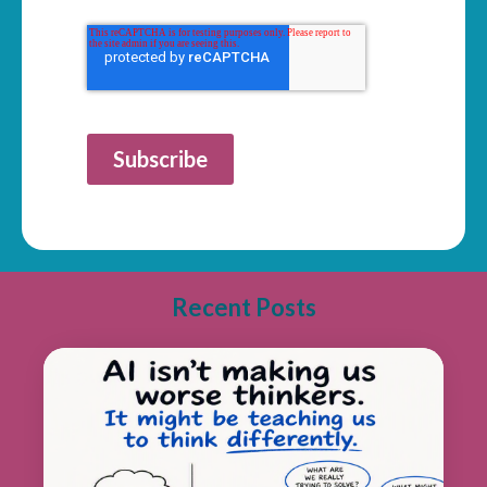
Subscribe
Recent Posts