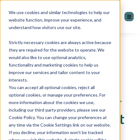
We use cookies and similar technologies to help our
website function, improve your experience, and
understand how visitors use our site.
Strictly necessary cookies are always active because
Stop Counting
they are required for the website to operate. We
would also like to use optional analytics,
Bodies: Why
functionality and marketing cookies to help us
improve our services and tailor content to your
interests.
Presence Is an
You can accept all optional cookies, reject all
optional cookies, or manage your preferences. For
Awful Metric for
more information about the cookies we use,
including our third-party providers, please see our
Sales Enablement
Cookie Policy. You can change your preferences at
any time via the Cookie Settings link on our website.
If you decline, your information won’t be tracked
by James Barton
when you visit this website. A single cookie will be