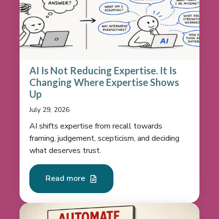
AI Is Not Reducing Expertise. It Is
Changing Where Expertise Shows
Up
July 29, 2026
AI shifts expertise from recall towards
framing, judgement, scepticism, and deciding
what deserves trust.
Read more