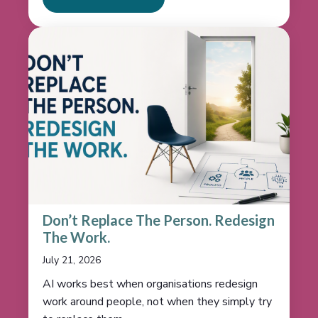
Don’t Replace The Person. Redesign
The Work.
July 21, 2026
AI works best when organisations redesign
work around people, not when they simply try