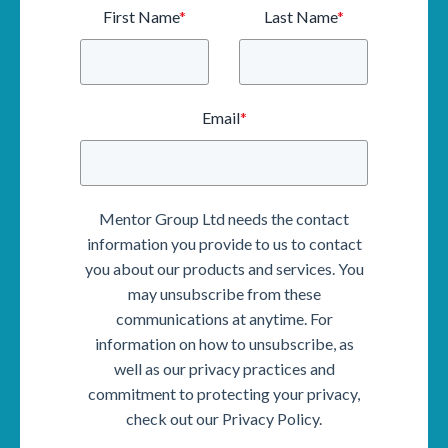
First Name
*
Last Name
*
Email
*
Mentor Group Ltd needs the contact
information you provide to us to contact
you about our products and services. You
may unsubscribe from these
communications at anytime. For
information on how to unsubscribe, as
well as our privacy practices and
commitment to protecting your privacy,
check out our Privacy Policy.