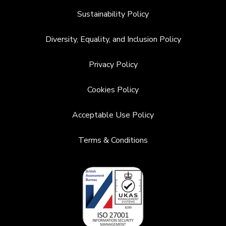
Sustainability Policy
Diversity, Equality, and Inclusion Policy
Privacy Policy
Cookies Policy
Acceptable Use Policy
Terms & Conditions