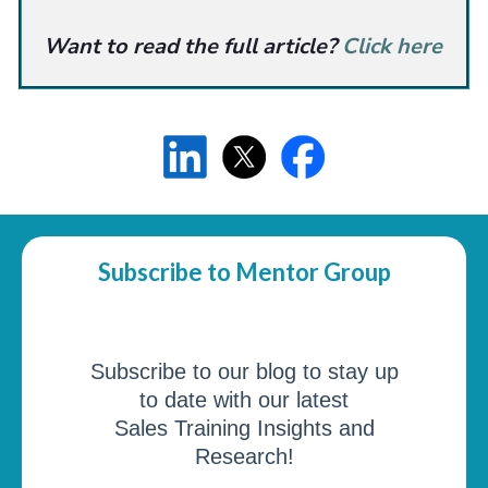
Want to read the full article?
Click here
Subscribe to Mentor Group
Subscribe to our blog to stay up
to date with our latest
Sales Training Insights and
Research!