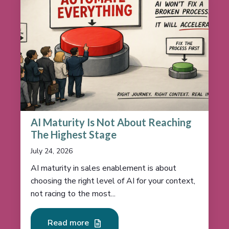
AI Maturity Is Not About Reaching
The Highest Stage
July 24, 2026
AI maturity in sales enablement is about
choosing the right level of AI for your context,
not racing to the most...
Read more