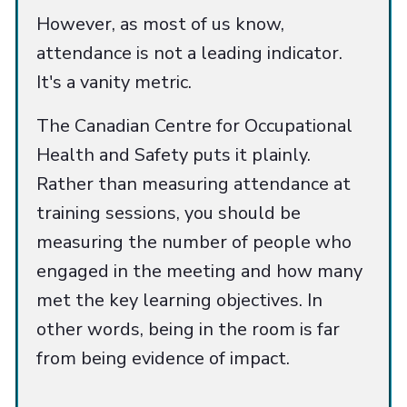
However, as most of us know,
attendance is not a leading indicator.
It's a vanity metric.
The Canadian Centre for Occupational
Health and Safety puts it plainly.
Rather than measuring attendance at
training sessions, you should be
measuring the number of people who
engaged in the meeting and how many
met the key learning objectives. In
other words, being in the room is far
from being evidence of impact.