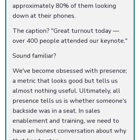
approximately 80% of them looking
down at their phones.
The caption? "Great turnout today —
over 400 people attended our keynote."
Sound familiar?
We've become obsessed with presence;
a metric that looks good but tells us
almost nothing useful. Ultimately, all
presence tells us is whether someone's
backside was in a seat. In sales
enablement and training, we need to
have an honest conversation about why