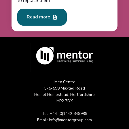
to replace them.
Read more
iMex Centre
575-599 Maxted Road
Hemel Hempstead, Hertfordshire
HP2 7DX
Tel: +44 (0)1442 849999
Email:
info@mentorgroup.com