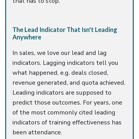
that has to stop.
The Lead Indicator That Isn't Leading
Anywhere
In sales, we love our lead and lag
indicators. Lagging indicators tell you
what happened, e.g. deals closed,
revenue generated, and quota achieved.
Leading indicators are supposed to
predict those outcomes. For years, one
of the most commonly cited leading
indicators of training effectiveness has
been attendance.