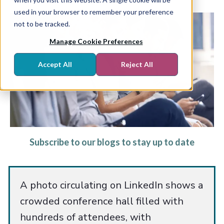
used in your browser to remember your preference
not to be tracked.
Manage Cookie Preferences
Accept All
Reject All
Subscribe to our blogs to stay up to date
A photo circulating on LinkedIn shows a
crowded conference hall filled with
hundreds of attendees, with