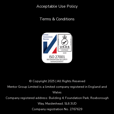
Acceptable Use Policy
Terms & Conditions
© Copyright 2025 | All Rights Reserved
Mentor Group Limited is a limited company registered in England and
Wales
Company registered address: Building 4, Foundation Park, Roxborough
Way, Maidenhead, SL6 3UD
Company registration No. 2767629