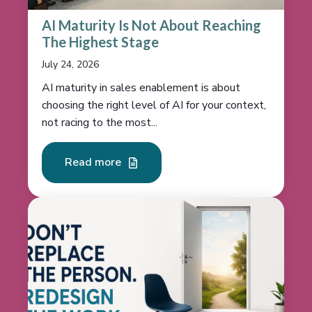
AI Maturity Is Not About Reaching
The Highest Stage
July 24, 2026
AI maturity in sales enablement is about
choosing the right level of AI for your context,
not racing to the most...
Read more