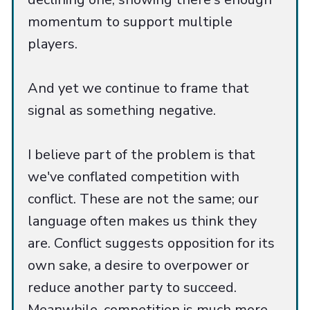
momentum to support multiple
players.
And yet we continue to frame that
signal as something negative.
I believe part of the problem is that
we've conflated competition with
conflict. These are not the same; our
language often makes us think they
are. Conflict suggests opposition for its
own sake, a desire to overpower or
reduce another party to succeed.
Meanwhile, competition is much more