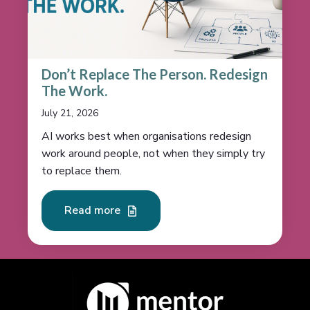
Don’t Replace The Person. Redesign
The Work.
July 21, 2026
AI works best when organisations redesign
work around people, not when they simply try
to replace them.
Read more