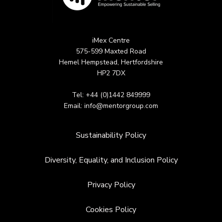
iMex Centre
575-599 Maxted Road
Hemel Hempstead, Hertfordshire
HP2 7DX
Tel: +44 (0)1442 849999
Email:
info@mentorgroup.com
Sustainability Policy
Diversity, Equality, and Inclusion Policy
Privacy Policy
Cookies Policy