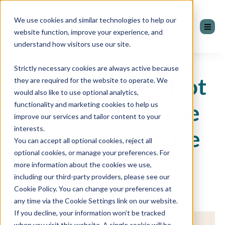
We use cookies and similar technologies to help our
website function, improve your experience, and
understand how visitors use our site.
Strictly necessary cookies are always active because
Competition Is Not
they are required for the website to operate. We
would also like to use optional analytics,
The Problem. The
functionality and marketing cookies to help us
improve our services and tailor content to your
interests.
Language We Use
You can accept all optional cookies, reject all
optional cookies, or manage your preferences. For
About It Is.
more information about the cookies we use,
including our third-party providers, please see our
Cookie Policy. You can change your preferences at
by James Barton
any time via the Cookie Settings link on our website.
If you decline, your information won’t be tracked
when you visit this website. A single cookie will be