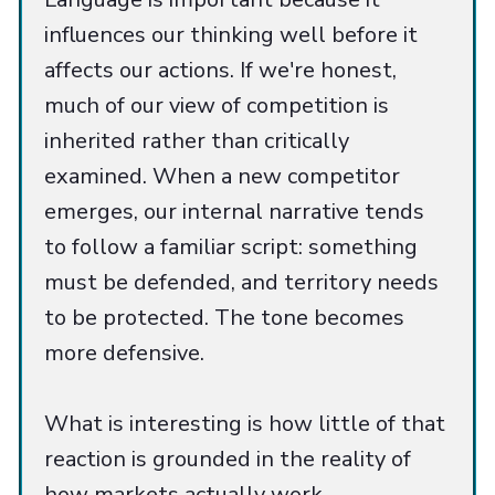
influences our thinking well before it
affects our actions. If we're honest,
much of our view of competition is
inherited rather than critically
examined. When a new competitor
emerges, our internal narrative tends
to follow a familiar script: something
must be defended, and territory needs
to be protected. The tone becomes
more defensive.
What is interesting is how little of that
reaction is grounded in the reality of
how markets actually work.