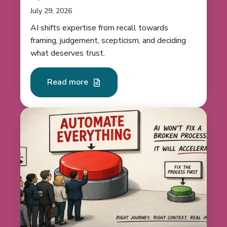
July 29, 2026
AI shifts expertise from recall towards
framing, judgement, scepticism, and deciding
what deserves trust.
Read more