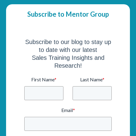
Subscribe to Mentor Group
Subscribe to our blog to stay up
to date with our latest
Sales Training Insights and
Research!
First Name
*
Last Name
*
Email
*