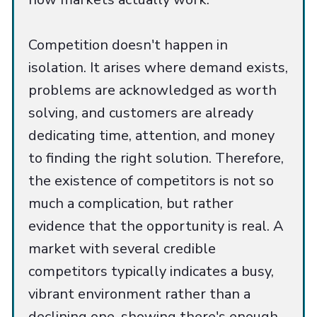
Competition doesn't happen in
isolation. It arises where demand exists,
problems are acknowledged as worth
solving, and customers are already
dedicating time, attention, and money
to finding the right solution. Therefore,
the existence of competitors is not so
much a complication, but rather
evidence that the opportunity is real. A
market with several credible
competitors typically indicates a busy,
vibrant environment rather than a
declining one, showing there's enough