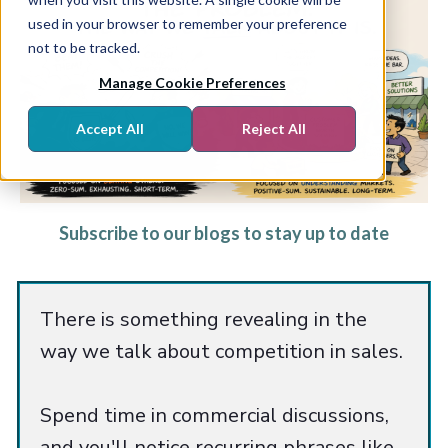
used in your browser to remember your preference
not to be tracked.
Manage Cookie Preferences
Accept All
Reject All
Subscribe to our blogs to stay up to date
There is something revealing in the
way we talk about competition in sales.
Spend time in commercial discussions,
and you'll notice recurring phrases like