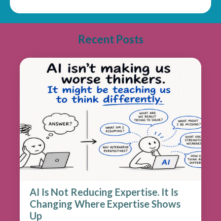
Recent Posts
AI Is Not Reducing Expertise. It Is
Changing Where Expertise Shows
Up