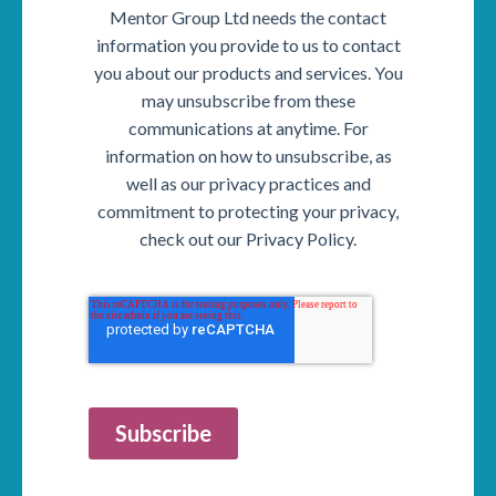
Mentor Group Ltd needs the contact
information you provide to us to contact
you about our products and services. You
may unsubscribe from these
communications at anytime. For
information on how to unsubscribe, as
well as our privacy practices and
commitment to protecting your privacy,
check out our Privacy Policy.
Subscribe