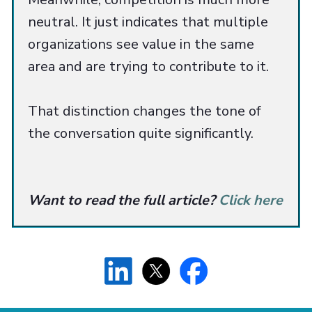
neutral. It just indicates that multiple
organizations see value in the same
area and are trying to contribute to it.
That distinction changes the tone of
the conversation quite significantly.
Want to read the full article?
Click here