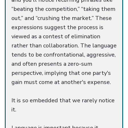
“beating the competition,” “taking them
out,” and “crushing the market.” These
expressions suggest the process is
viewed as a contest of elimination
rather than collaboration. The language
tends to be confrontational, aggressive,
and often presents a zero-sum
perspective, implying that one party's
gain must come at another's expense.
It is so embedded that we rarely notice
it.
Language is important because it