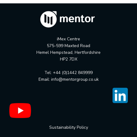
iMex Centre
575-599 Maxted Road
Hemel Hempstead, Hertfordshire
HP2 7DX
Tel: +44 (0)1442 849999
Email:
info@mentorgroup.co.uk
Sustainability Policy