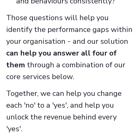
and behaviours consistently?
Those questions will help you
identify the performance gaps within
your organisation - and our solution
can help you answer all four of
them
through a combination of our
core services below.
Together, we can help you change
each 'no' to a 'yes', and help you
unlock the revenue behind every
'yes'.