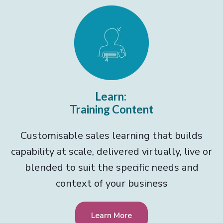
Learn:
Training Content
Customisable sales learning that builds
capability at scale, delivered virtually, live or
blended to suit the specific needs and
context of your business
Learn More