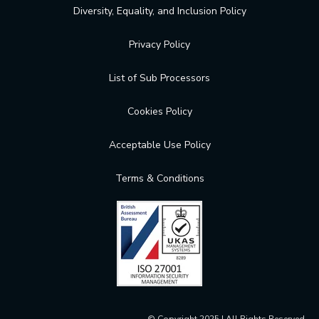
Diversity, Equality, and Inclusion Policy
Privacy Policy
List of Sub Processors
Cookies Policy
Acceptable Use Policy
Terms & Conditions
© Copyright 2025 | All Rights Reserved