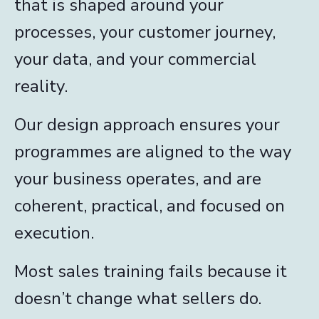
that is shaped around your
processes, your customer journey,
your data, and your commercial
reality.
Our design approach ensures your
programmes are aligned to the way
your business operates, and are
coherent, practical, and focused on
execution.
Most sales training fails because it
doesn’t change what sellers do.