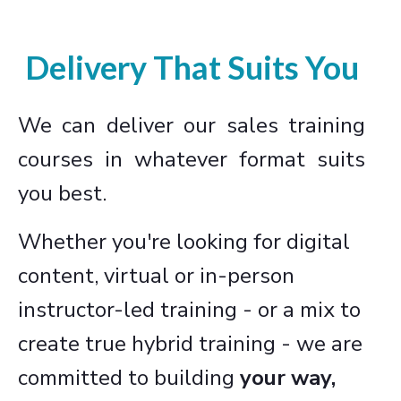
Delivery That Suits You
We can deliver our sales training
courses in whatever format suits
you best.
Whether you're looking for digital
content, virtual or in-person
instructor-led training - or a mix to
create true hybrid training - we are
committed to building
your way,