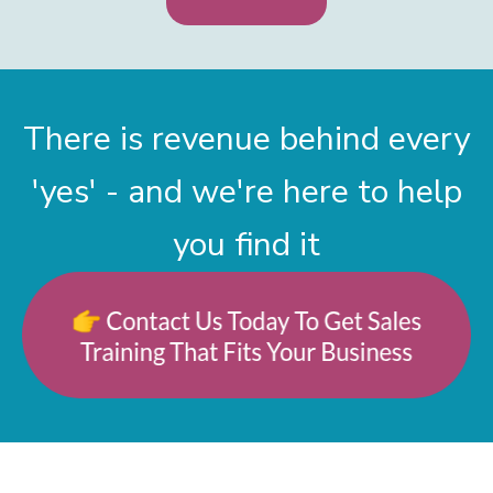
There is revenue behind every
'yes' - and we're here to help
you find it