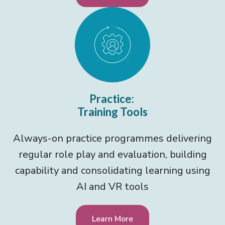
Practice:
Training Tools
Always-on practice programmes delivering
regular role play and evaluation, building
capability and consolidating learning using
AI and VR tools
Learn More