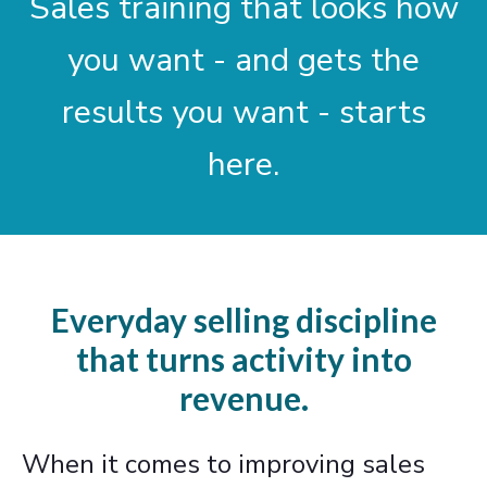
Sales training that looks how
you want - and gets the
results you want - starts
here.
Everyday selling discipline
that turns activity into
revenue.
When it comes to improving sales