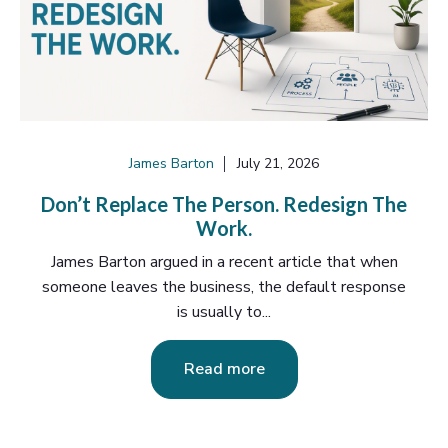
James Barton
July 21, 2026
Don’t Replace The Person. Redesign The
Work.
James Barton argued in a recent article that when
someone leaves the business, the default response
is usually to...
Read more