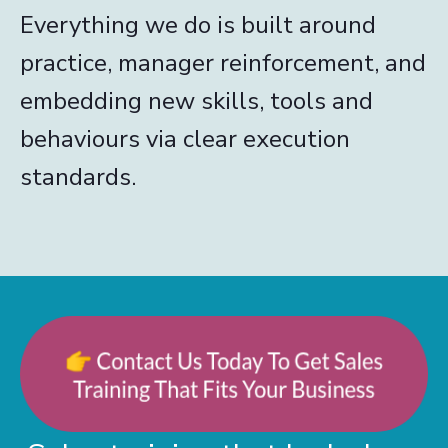
Everything we do is built around
practice, manager reinforcement, and
embedding new skills, tools and
behaviours via clear execution
standards.