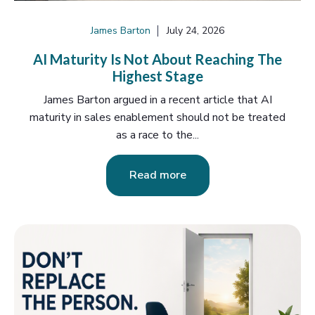
James Barton
July 24, 2026
AI Maturity Is Not About Reaching The
Highest Stage
James Barton argued in a recent article that AI
maturity in sales enablement should not be treated
as a race to the...
Read more