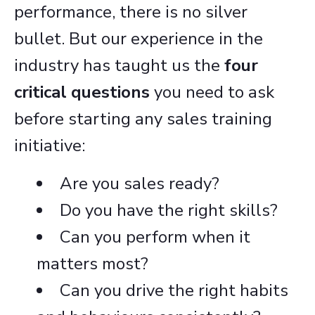
performance, there is no silver
bullet. But our experience in the
industry has taught us the
four
critical questions
you need to ask
before starting any sales training
initiative:
Are you sales ready?
Do you have the right skills?
Can you perform when it
matters most?
Can you drive the right habits