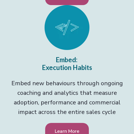
Embed:
Execution Habits
Embed new behaviours through ongoing
coaching and analytics that measure
adoption, performance and commercial
impact across the entire sales cycle
Learn More