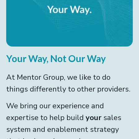
Your Way, Not Our Way
At Mentor Group, we like to do
things differently to other providers.
We bring our experience and
expertise to help build
your
sales
system and enablement strategy