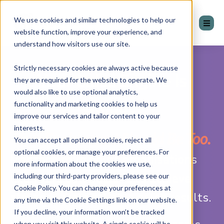
We use cookies and similar technologies to help our
website function, improve your experience, and
understand how visitors use our site.
Strictly necessary cookies are always active because
Your Sales Engine Is
they are required for the website to operate. We
would also like to use optional analytics,
Unique.
functionality and marketing cookies to help us
improve our services and tailor content to your
interests.
Your Enablement Should Be Too.
You can accept all optional cookies, reject all
optional cookies, or manage your preferences. For
Mentor Group helps organisations
more information about the cookies we use,
like yours sell better and achieve
including our third-party providers, please see our
Cookie Policy. You can change your preferences at
stronger, more reliable sales results.
any time via the Cookie Settings link on our website.
If you decline, your information won’t be tracked
when you visit this website. A single cookie will be