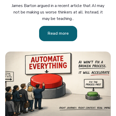
James Barton argued in a recent article that AI may
not be making us worse thinkers at all. Instead, it
may be teaching...
Read more