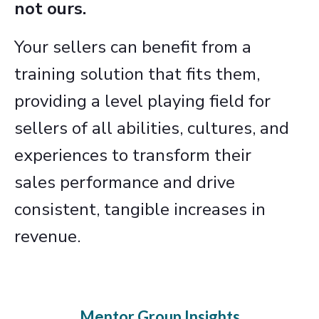
not ours.
Your sellers can benefit from a
training solution that fits them,
providing a level playing field for
sellers of all abilities, cultures, and
experiences to transform their
sales performance and drive
consistent, tangible increases in
revenue.
Mentor Group Insights