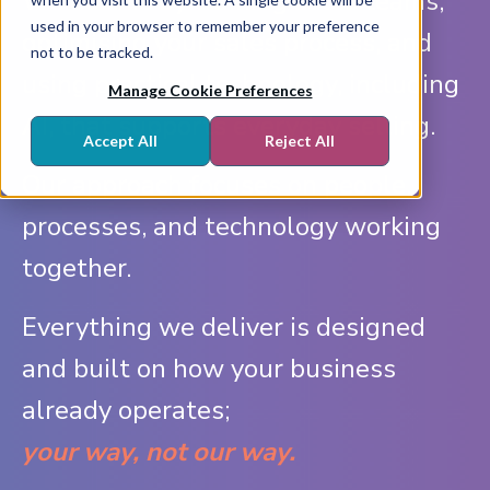
We do this by training sales teams,
used in your browser to remember your preference
optimising your sales process, and
not to be tracked.
using practical technology, including
Manage Cookie Preferences
AI, that supports everyday selling.
Accept All
Reject All
Our approach focuses on people,
processes, and technology working
together.
Everything we deliver is designed
and built on how your business
already operates;
your way, not our way.