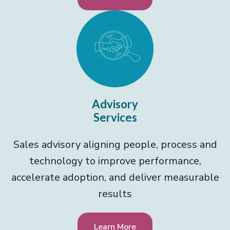
Advisory
Services
Sales advisory aligning people, process and
technology to improve performance,
accelerate adoption, and deliver measurable
results
Learn More