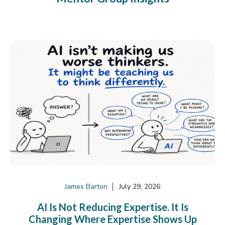
James Barton
July 29, 2026
AI Is Not Reducing Expertise. It Is
Changing Where Expertise Shows Up